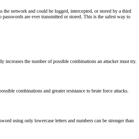
 the network and could be logged, intercepted, or stored by a third
asswords are ever transmitted or stored. This is the safest way to
ly increases the number of possible combinations an attacker must try.
ossible combinations and greater resistance to brute force attacks.
ssword using only lowercase letters and numbers can be stronger than