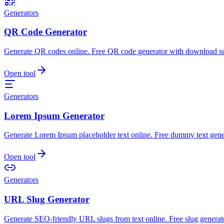
Generators
QR Code Generator
Generate QR codes online. Free QR code generator with download s
Open tool
Generators
Lorem Ipsum Generator
Generate Lorem Ipsum placeholder text online. Free dummy text gene
Open tool
Generators
URL Slug Generator
Generate SEO-friendly URL slugs from text online. Free slug generato