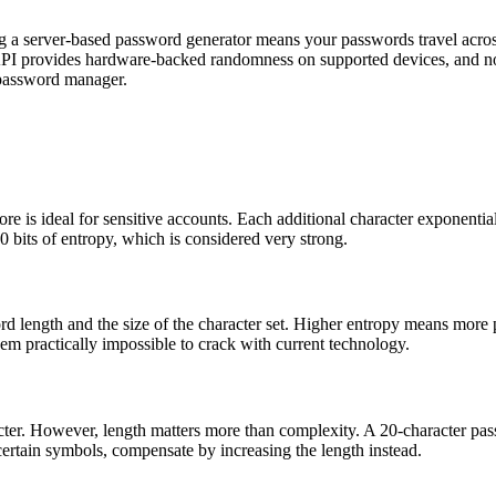
g a server-based password generator means your passwords travel across
PI provides hardware-backed randomness on supported devices, and no p
 password manager.
 is ideal for sensitive accounts. Each additional character exponential
 bits of entropy, which is considered very strong.
rd length and the size of the character set. Higher entropy means more p
m practically impossible to crack with current technology.
acter. However, length matters more than complexity. A 20-character pa
s certain symbols, compensate by increasing the length instead.