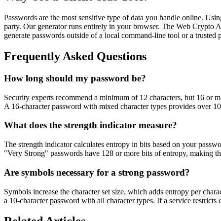
Passwords are the most sensitive type of data you handle online. Usin
party. Our generator runs entirely in your browser. The Web Crypto A
generate passwords outside of a local command-line tool or a trusted
Frequently Asked Questions
How long should my password be?
Security experts recommend a minimum of 12 characters, but 16 or more
A 16-character password with mixed character types provides over 100
What does the strength indicator measure?
The strength indicator calculates entropy in bits based on your passwo
"Very Strong" passwords have 128 or more bits of entropy, making the
Are symbols necessary for a strong password?
Symbols increase the character set size, which adds entropy per char
a 10-character password with all character types. If a service restrict