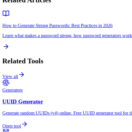
Related Articles
How to Generate Strong Passwords: Best Practices in 2026
Learn what makes a password strong, how password generators work a
Related Tools
View all
Generators
UUID Generator
Generate random UUIDs (v4) online. Free UUID generator tool for d
Open tool