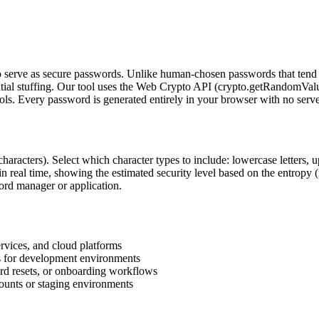
o serve as secure passwords. Unlike human-chosen passwords that tend t
dential stuffing. Our tool uses the Web Crypto API (crypto.getRandomVa
ols. Every password is generated entirely in your browser with no serv
characters). Select which character types to include: lowercase letters, 
 in real time, showing the estimated security level based on the entro
word manager or application.
rvices, and cloud platforms
es for development environments
rd resets, or onboarding workflows
ounts or staging environments