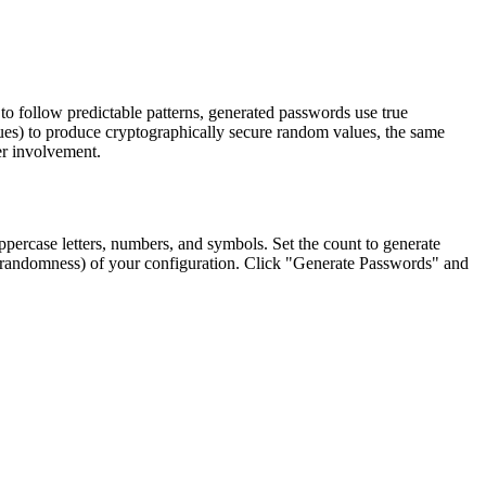
o follow predictable patterns, generated passwords use true
lues) to produce cryptographically secure random values, the same
er involvement.
uppercase letters, numbers, and symbols. Set the count to generate
py (randomness) of your configuration. Click "Generate Passwords" and