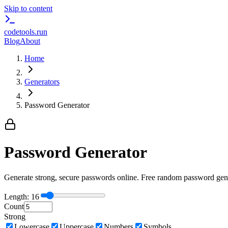
Skip to content
codetools
.run
Blog
About
Home
Generators
Password Generator
Password Generator
Generate strong, secure passwords online. Free random password gene
Length:
16
Count
Strong
Lowercase
Uppercase
Numbers
Symbols