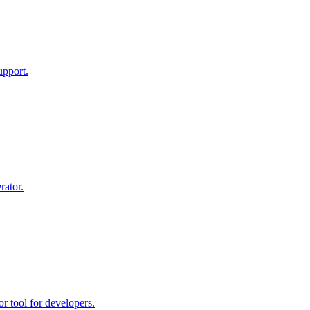
upport.
rator.
r tool for developers.