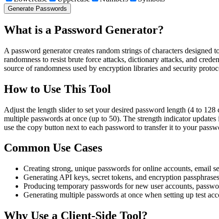
Generate Passwords
What is a Password Generator?
A password generator creates random strings of characters designed t
randomness to resist brute force attacks, dictionary attacks, and cre
source of randomness used by encryption libraries and security protoc
How to Use This Tool
Adjust the length slider to set your desired password length (4 to 128 
multiple passwords at once (up to 50). The strength indicator updates
use the copy button next to each password to transfer it to your pass
Common Use Cases
Creating strong, unique passwords for online accounts, email se
Generating API keys, secret tokens, and encryption passphras
Producing temporary passwords for new user accounts, passwo
Generating multiple passwords at once when setting up test acc
Why Use a Client-Side Tool?