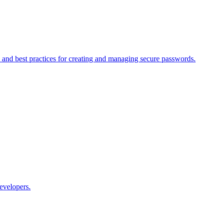
nd best practices for creating and managing secure passwords.
evelopers.