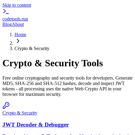
Skip to content
codetools
.run
Blog
About
Home
Crypto & Security
Crypto & Security
Tools
Free online cryptography and security tools for developers. Generate
MD5, SHA-256 and SHA-512 hashes, decode and inspect JWT
tokens - all processing uses the native Web Crypto API in your
browser for maximum security.
Crypto & Security
JWT Decoder & Debugger