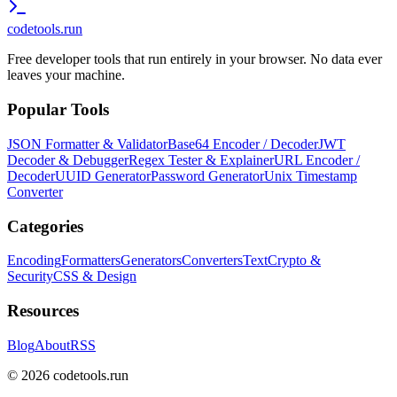
codetools
.run
Free developer tools that run entirely in your browser. No data ever
leaves your machine.
Popular Tools
JSON Formatter & Validator
Base64 Encoder / Decoder
JWT
Decoder & Debugger
Regex Tester & Explainer
URL Encoder /
Decoder
UUID Generator
Password Generator
Unix Timestamp
Converter
Categories
Encoding
Formatters
Generators
Converters
Text
Crypto &
Security
CSS & Design
Resources
Blog
About
RSS
©
2026
codetools.run