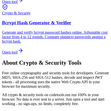
Open tool
Crypto & Security
Bcrypt Hash Generator & Verifier
Generate and verify bcrypt password hashes online. Adjustable cost
factor from 4 to 12 rounds. Compare plaintext passwords against a
bcrypt hash.
Open tool
About
Crypto & Security
Tools
Free online cryptography and security tools for developers. Generate
MD5, SHA-256 and SHA-512 hashes, decode and inspect JWT
tokens - all processing uses the native Web Crypto API in your
browser for maximum security.
All
crypto & security
tools on codetools.run run 100% in your
browser. No data is ever sent to a server. Just open a tool and start
working - no sign-ups, no limits, completely free.