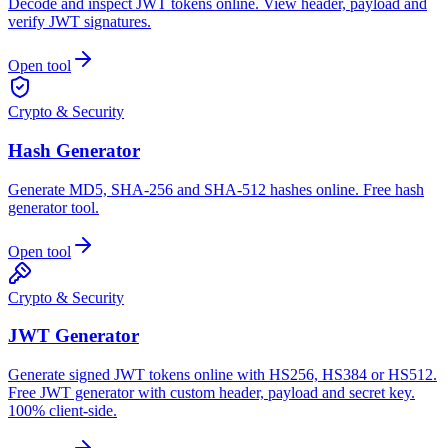
Decode and inspect JWT tokens online. View header, payload and
verify JWT signatures.
Open tool
Crypto & Security
Hash Generator
Generate MD5, SHA-256 and SHA-512 hashes online. Free hash
generator tool.
Open tool
Crypto & Security
JWT Generator
Generate signed JWT tokens online with HS256, HS384 or HS512.
Free JWT generator with custom header, payload and secret key.
100% client-side.