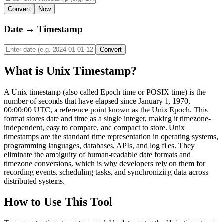
Convert
Now
Date → Timestamp
Convert
What is Unix Timestamp?
A Unix timestamp (also called Epoch time or POSIX time) is the
number of seconds that have elapsed since January 1, 1970,
00:00:00 UTC, a reference point known as the Unix Epoch. This
format stores date and time as a single integer, making it timezone-
independent, easy to compare, and compact to store. Unix
timestamps are the standard time representation in operating systems,
programming languages, databases, APIs, and log files. They
eliminate the ambiguity of human-readable date formats and
timezone conversions, which is why developers rely on them for
recording events, scheduling tasks, and synchronizing data across
distributed systems.
How to Use This Tool