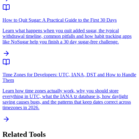
How to Quit Sugar: A Practical Guide to the First 30 Days
Learn what happens when you quit added sugar, the typical
withdrawal timeline, common pitfalls and how habit tracking apps
like NoSugar help you finish a 30 day sugar-free challenge.
Time Zones for Developers: UTC, IANA, DST and How to Handle
Them
Learn how time zones actually work, why you should store
everything in UTC, what the IANA tz database is, how daylight
saving causes bugs, and the patterns that keep dates correct across
timezones in 2026.
Related Tools