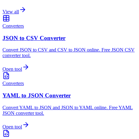
View all
Converters
JSON to CSV Converter
Convert JSON to CSV and CSV to JSON online. Free JSON CSV
converter tool.
Open tool
Converters
YAML to JSON Converter
Convert YAML to JSON and JSON to YAML online. Free YAML
JSON converter tool.
Open tool