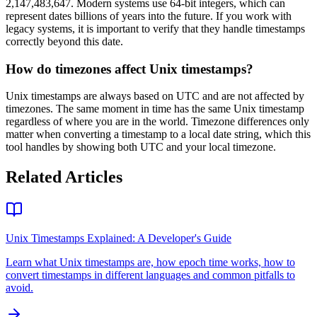
2,147,483,647. Modern systems use 64-bit integers, which can
represent dates billions of years into the future. If you work with
legacy systems, it is important to verify that they handle timestamps
correctly beyond this date.
How do timezones affect Unix timestamps?
Unix timestamps are always based on UTC and are not affected by
timezones. The same moment in time has the same Unix timestamp
regardless of where you are in the world. Timezone differences only
matter when converting a timestamp to a local date string, which this
tool handles by showing both UTC and your local timezone.
Related Articles
Unix Timestamps Explained: A Developer's Guide
Learn what Unix timestamps are, how epoch time works, how to
convert timestamps in different languages and common pitfalls to
avoid.