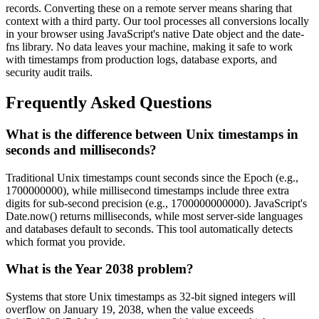
records. Converting these on a remote server means sharing that
context with a third party. Our tool processes all conversions locally
in your browser using JavaScript's native Date object and the date-
fns library. No data leaves your machine, making it safe to work
with timestamps from production logs, database exports, and
security audit trails.
Frequently Asked Questions
What is the difference between Unix timestamps in
seconds and milliseconds?
Traditional Unix timestamps count seconds since the Epoch (e.g.,
1700000000), while millisecond timestamps include three extra
digits for sub-second precision (e.g., 1700000000000). JavaScript's
Date.now() returns milliseconds, while most server-side languages
and databases default to seconds. This tool automatically detects
which format you provide.
What is the Year 2038 problem?
Systems that store Unix timestamps as 32-bit signed integers will
overflow on January 19, 2038, when the value exceeds