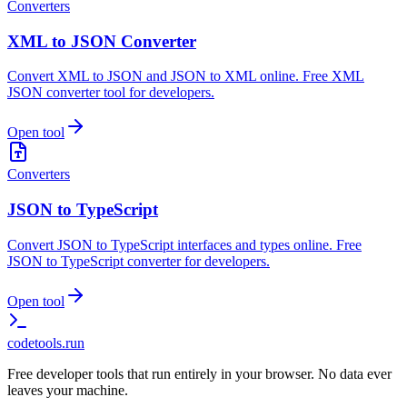
Converters
XML to JSON Converter
Convert XML to JSON and JSON to XML online. Free XML
JSON converter tool for developers.
Open tool
Converters
JSON to TypeScript
Convert JSON to TypeScript interfaces and types online. Free
JSON to TypeScript converter for developers.
Open tool
codetools
.run
Free developer tools that run entirely in your browser. No data ever
leaves your machine.