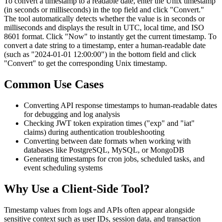
To convert a timestamp to a readable date, enter the Unix timestamp
(in seconds or milliseconds) in the top field and click "Convert."
The tool automatically detects whether the value is in seconds or
milliseconds and displays the result in UTC, local time, and ISO
8601 format. Click "Now" to instantly get the current timestamp. To
convert a date string to a timestamp, enter a human-readable date
(such as "2024-01-01 12:00:00") in the bottom field and click
"Convert" to get the corresponding Unix timestamp.
Common Use Cases
Converting API response timestamps to human-readable dates
for debugging and log analysis
Checking JWT token expiration times ("exp" and "iat"
claims) during authentication troubleshooting
Converting between date formats when working with
databases like PostgreSQL, MySQL, or MongoDB
Generating timestamps for cron jobs, scheduled tasks, and
event scheduling systems
Why Use a Client-Side Tool?
Timestamp values from logs and APIs often appear alongside
sensitive context such as user IDs, session data, and transaction