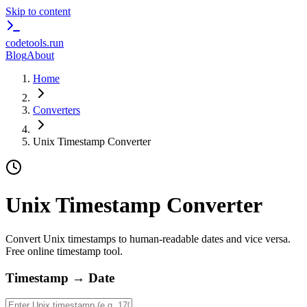
Skip to content
codetools
.run
Blog
About
Home
Converters
Unix Timestamp Converter
Unix Timestamp Converter
Convert Unix timestamps to human-readable dates and vice versa.
Free online timestamp tool.
Timestamp → Date