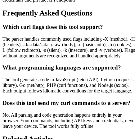
Frequently Asked Questions
Which curl flags does this tool support?
The parser handles commonly used flags including -X (method), -H
(headers), -d/--data/--data-raw (body), -u (basic auth), -b (cookies), -
L (follow redirects), -s (silent), -k (insecure), and -v (verbose). Flags
without arguments are recognized and handled appropriately.
What programming languages are supported?
The tool generates code in JavaScript (fetch API), Python (requests
library), Go (net/http), PHP (curl functions), and Node.js (axios).
Each output follows idiomatic conventions for the target language.
Does this tool send my curl commands to a server?
No. All parsing and code generation happens entirely in your
browser. Your commands, including API keys and credentials, never
leave your device. The tool works fully offline.