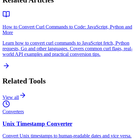
Related Articles
How to Convert Curl Commands to Code: JavaScript, Python and
More
Learn how to convert curl commands to JavaScript fetch, Python
requests, Go and other languages. Covers common curl flags, real-
world API examples and practical conversion tips.
Related Tools
View all
Converters
Unix Timestamp Converter
Convert Unix timestamps to human-readable dates and vice versa.