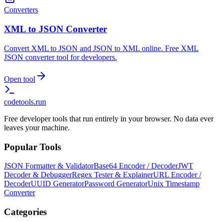
Converters
XML to JSON Converter
Convert XML to JSON and JSON to XML online. Free XML
JSON converter tool for developers.
Open tool
codetools
.run
Free developer tools that run entirely in your browser. No data ever
leaves your machine.
Popular Tools
JSON Formatter & Validator
Base64 Encoder / Decoder
JWT
Decoder & Debugger
Regex Tester & Explainer
URL Encoder /
Decoder
UUID Generator
Password Generator
Unix Timestamp
Converter
Categories