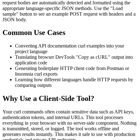
request bodies are automatically detected and formatted using the
appropriate language-specific JSON methods. Use the "Load
sample" button to see an example POST request with headers and a
JSON body.
Common Use Cases
Converting API documentation curl examples into your
project language
Translating browser DevTools "Copy as cURL" output into
application code
Generating boilerplate HTTP client code from Postman or
Insomnia curl exports
Learning how different languages handle HTTP requests by
comparing outputs
Why Use a Client-Side Tool?
Your curl commands often contain sensitive data such as API keys,
authentication tokens, and internal URLs. This tool processes
everything in your browser with no server-side component. Nothing
is transmitted, stored, or logged. The tool works offline and
generates results instantly. This makes it safe to use with production
credentials and private API endpoints.