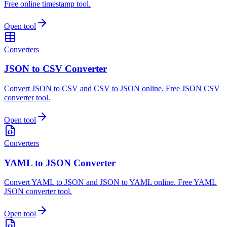
Free online timestamp tool.
Open tool
Converters
JSON to CSV Converter
Convert JSON to CSV and CSV to JSON online. Free JSON CSV
converter tool.
Open tool
Converters
YAML to JSON Converter
Convert YAML to JSON and JSON to YAML online. Free YAML
JSON converter tool.
Open tool