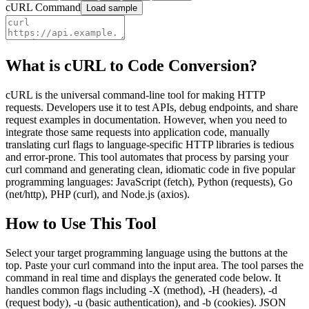
cURL Command
Load sample
What is cURL to Code Conversion?
cURL is the universal command-line tool for making HTTP
requests. Developers use it to test APIs, debug endpoints, and share
request examples in documentation. However, when you need to
integrate those same requests into application code, manually
translating curl flags to language-specific HTTP libraries is tedious
and error-prone. This tool automates that process by parsing your
curl command and generating clean, idiomatic code in five popular
programming languages: JavaScript (fetch), Python (requests), Go
(net/http), PHP (curl), and Node.js (axios).
How to Use This Tool
Select your target programming language using the buttons at the
top. Paste your curl command into the input area. The tool parses the
command in real time and displays the generated code below. It
handles common flags including -X (method), -H (headers), -d
(request body), -u (basic authentication), and -b (cookies). JSON