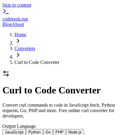
Skip to content
codetools
.run
Blog
About
Home
Converters
Curl to Code Converter
Curl to Code Converter
Convert curl commands to code in JavaScript fetch, Python
requests, Go, PHP and more. Free online curl converter for
developers.
Output Language
JavaScript
Python
Go
PHP
Node.js