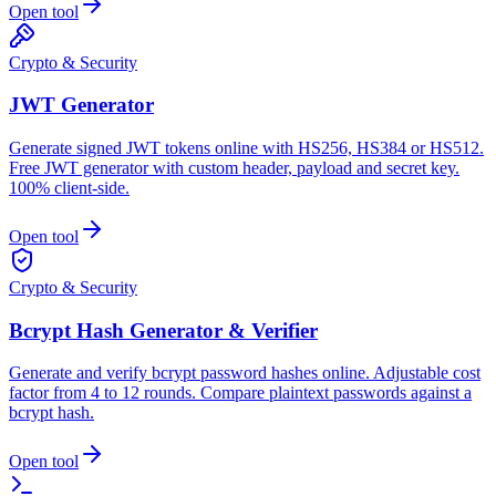
Open tool
Crypto & Security
JWT Generator
Generate signed JWT tokens online with HS256, HS384 or HS512.
Free JWT generator with custom header, payload and secret key.
100% client-side.
Open tool
Crypto & Security
Bcrypt Hash Generator & Verifier
Generate and verify bcrypt password hashes online. Adjustable cost
factor from 4 to 12 rounds. Compare plaintext passwords against a
bcrypt hash.
Open tool