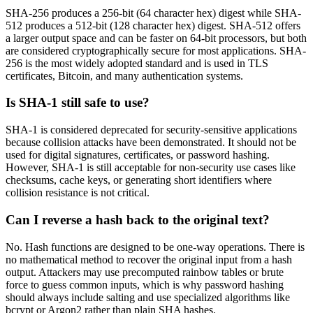
SHA-256 produces a 256-bit (64 character hex) digest while SHA-
512 produces a 512-bit (128 character hex) digest. SHA-512 offers
a larger output space and can be faster on 64-bit processors, but both
are considered cryptographically secure for most applications. SHA-
256 is the most widely adopted standard and is used in TLS
certificates, Bitcoin, and many authentication systems.
Is SHA-1 still safe to use?
SHA-1 is considered deprecated for security-sensitive applications
because collision attacks have been demonstrated. It should not be
used for digital signatures, certificates, or password hashing.
However, SHA-1 is still acceptable for non-security use cases like
checksums, cache keys, or generating short identifiers where
collision resistance is not critical.
Can I reverse a hash back to the original text?
No. Hash functions are designed to be one-way operations. There is
no mathematical method to recover the original input from a hash
output. Attackers may use precomputed rainbow tables or brute
force to guess common inputs, which is why password hashing
should always include salting and use specialized algorithms like
bcrypt or Argon2 rather than plain SHA hashes.