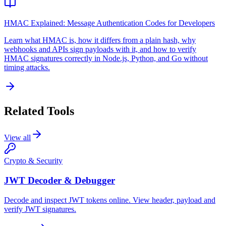
HMAC Explained: Message Authentication Codes for Developers
Learn what HMAC is, how it differs from a plain hash, why
webhooks and APIs sign payloads with it, and how to verify
HMAC signatures correctly in Node.js, Python, and Go without
timing attacks.
Related Tools
View all
Crypto & Security
JWT Decoder & Debugger
Decode and inspect JWT tokens online. View header, payload and
verify JWT signatures.