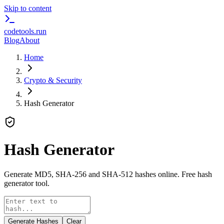
Skip to content
codetools
.run
Blog
About
Home
Crypto & Security
Hash Generator
Hash Generator
Generate MD5, SHA-256 and SHA-512 hashes online. Free hash
generator tool.
Generate Hashes
Clear