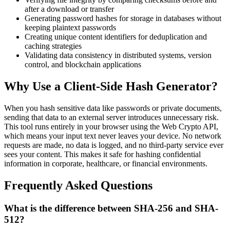
after a download or transfer
Generating password hashes for storage in databases without
keeping plaintext passwords
Creating unique content identifiers for deduplication and
caching strategies
Validating data consistency in distributed systems, version
control, and blockchain applications
Why Use a Client-Side Hash Generator?
When you hash sensitive data like passwords or private documents,
sending that data to an external server introduces unnecessary risk.
This tool runs entirely in your browser using the Web Crypto API,
which means your input text never leaves your device. No network
requests are made, no data is logged, and no third-party service ever
sees your content. This makes it safe for hashing confidential
information in corporate, healthcare, or financial environments.
Frequently Asked Questions
What is the difference between SHA-256 and SHA-
512?