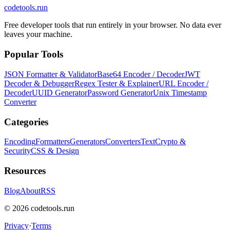
codetools
.run
Free developer tools that run entirely in your browser. No data ever
leaves your machine.
Popular Tools
JSON Formatter & Validator
Base64 Encoder / Decoder
JWT
Decoder & Debugger
Regex Tester & Explainer
URL Encoder /
Decoder
UUID Generator
Password Generator
Unix Timestamp
Converter
Categories
Encoding
Formatters
Generators
Converters
Text
Crypto &
Security
CSS & Design
Resources
Blog
About
RSS
©
2026
codetools.run
Privacy
·
Terms