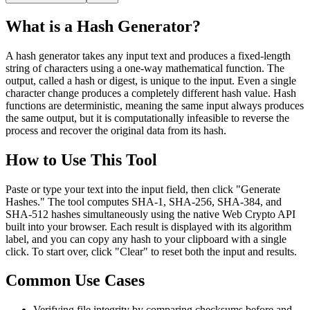
What is a Hash Generator?
A hash generator takes any input text and produces a fixed-length
string of characters using a one-way mathematical function. The
output, called a hash or digest, is unique to the input. Even a single
character change produces a completely different hash value. Hash
functions are deterministic, meaning the same input always produces
the same output, but it is computationally infeasible to reverse the
process and recover the original data from its hash.
How to Use This Tool
Paste or type your text into the input field, then click "Generate
Hashes." The tool computes SHA-1, SHA-256, SHA-384, and
SHA-512 hashes simultaneously using the native Web Crypto API
built into your browser. Each result is displayed with its algorithm
label, and you can copy any hash to your clipboard with a single
click. To start over, click "Clear" to reset both the input and results.
Common Use Cases
Verifying file integrity by comparing checksums before and