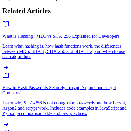
Related Articles
What is Hashing? MD5 vs SHA-256 Explained for Developers
Learn what hashing is, how hash functions work, the differences
between MD5, SHA-1, SHA-256 and SHA-512, and when to use
each algorithm.
How to Hash Passwords Securely: bcrypt, Argon2 and scrypt
Compared
Learn why SHA-256 is not enough for passwords and how bcrypt,
Argon2 and scrypt work. Includes code examples in JavaScript and
Python, a comparison table and best practices.