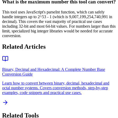
What is the maximum number this tool can convert?
This tool uses JavaScript's parseInt function, which can safely
handle integers up to 2^53 - 1 (which is 9,007,199,254,740,991 in
decimal). This covers the vast majority of practical use cases
including 32-bit and most 64-bit values. For numbers larger than this
limit, specialized big integer libraries would be needed for accurate
conversion.
Related Articles
Binary, Decimal and Hexadecimal: A Complete Number Base
Conversion Guide
Learn how to convert between binary, decimal, hexadecimal and
octal number systems. Covers conversion methods, step-by-step
examples, code snippets and practical use cases.
Related Tools