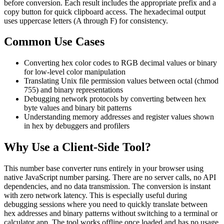
before conversion. Each result includes the appropriate prefix and a
copy button for quick clipboard access. The hexadecimal output
uses uppercase letters (A through F) for consistency.
Common Use Cases
Converting hex color codes to RGB decimal values or binary
for low-level color manipulation
Translating Unix file permission values between octal (chmod
755) and binary representations
Debugging network protocols by converting between hex
byte values and binary bit patterns
Understanding memory addresses and register values shown
in hex by debuggers and profilers
Why Use a Client-Side Tool?
This number base converter runs entirely in your browser using
native JavaScript number parsing. There are no server calls, no API
dependencies, and no data transmission. The conversion is instant
with zero network latency. This is especially useful during
debugging sessions where you need to quickly translate between
hex addresses and binary patterns without switching to a terminal or
calculator app. The tool works offline once loaded and has no usage