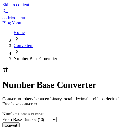
Skip to content
codetools
.run
Blog
About
Home
Converters
Number Base Converter
Number Base Converter
Convert numbers between binary, octal, decimal and hexadecimal.
Free base converter.
Number
From Base
Convert