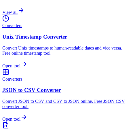
View all
Converters
Unix Timestamp Converter
Convert Unix timestamps to human-readable dates and vice versa.
Free online timestamp tool.
Open tool
Converters
JSON to CSV Converter
Convert JSON to CSV and CSV to JSON online. Free JSON CSV
converter tool.
Open tool