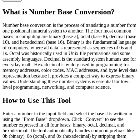
What is Number Base Conversion?
Number base conversion is the process of translating a number from
one positional numeral system to another. The four most common
bases in computing are binary (base 2), octal (base 8), decimal (base
10), and hexadecimal (base 16). Binary is the fundamental language
of computers, where all data is represented as sequences of 0s and
1s. Octal was historically used in Unix file permissions and some
assembly languages. Decimal is the standard system humans use for
everyday math. Hexadecimal is widely used in programming for
memory addresses, color codes, MAC addresses, and byte-level data
representation because it provides a compact way to express binary
values. Understanding these number systems is essential for low-
level programming, networking, and computer science.
How to Use This Tool
Enter a number in the input field and select the base it is written in
using the "From Base" dropdown. Click "Convert" to see the
number expressed in all four bases: binary, octal, decimal, and
hexadecimal. The tool automatically handles common prefixes like
0b (binary), 0o (octal), and 0x (hexadecimal) by stripping them