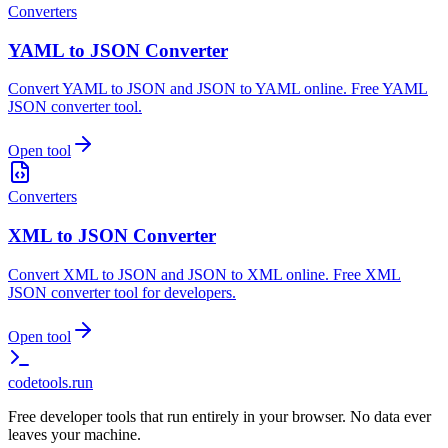
Converters
YAML to JSON Converter
Convert YAML to JSON and JSON to YAML online. Free YAML
JSON converter tool.
Open tool
Converters
XML to JSON Converter
Convert XML to JSON and JSON to XML online. Free XML
JSON converter tool for developers.
Open tool
codetools
.run
Free developer tools that run entirely in your browser. No data ever
leaves your machine.