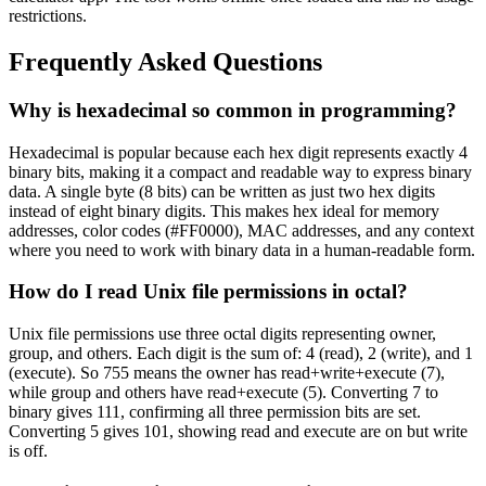
restrictions.
Frequently Asked Questions
Why is hexadecimal so common in programming?
Hexadecimal is popular because each hex digit represents exactly 4
binary bits, making it a compact and readable way to express binary
data. A single byte (8 bits) can be written as just two hex digits
instead of eight binary digits. This makes hex ideal for memory
addresses, color codes (#FF0000), MAC addresses, and any context
where you need to work with binary data in a human-readable form.
How do I read Unix file permissions in octal?
Unix file permissions use three octal digits representing owner,
group, and others. Each digit is the sum of: 4 (read), 2 (write), and 1
(execute). So 755 means the owner has read+write+execute (7),
while group and others have read+execute (5). Converting 7 to
binary gives 111, confirming all three permission bits are set.
Converting 5 gives 101, showing read and execute are on but write
is off.