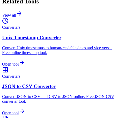
Related Tools
View all
Converters
Unix Timestamp Converter
Convert Unix timestamps to human-readable dates and vice versa.
Free online timestamp tool.
Open tool
Converters
JSON to CSV Converter
Convert JSON to CSV and CSV to JSON online. Free JSON CSV
converter tool.
Open tool