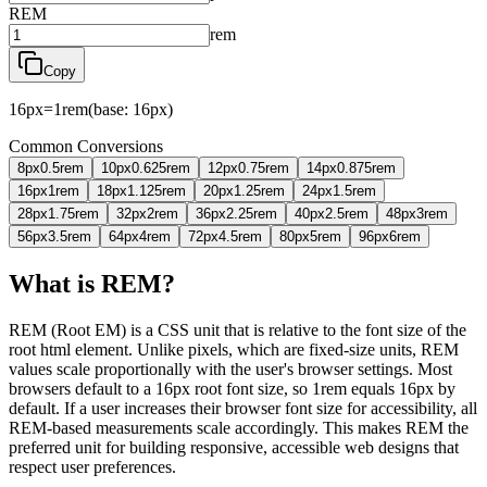
REM
rem
Copy
16
px
=
1
rem
(base:
16
px)
Common Conversions
8
px
0.5
rem
10
px
0.625
rem
12
px
0.75
rem
14
px
0.875
rem
16
px
1
rem
18
px
1.125
rem
20
px
1.25
rem
24
px
1.5
rem
28
px
1.75
rem
32
px
2
rem
36
px
2.25
rem
40
px
2.5
rem
48
px
3
rem
56
px
3.5
rem
64
px
4
rem
72
px
4.5
rem
80
px
5
rem
96
px
6
rem
What is REM?
REM (Root EM) is a CSS unit that is relative to the font size of the
root html element. Unlike pixels, which are fixed-size units, REM
values scale proportionally with the user's browser settings. Most
browsers default to a 16px root font size, so 1rem equals 16px by
default. If a user increases their browser font size for accessibility, all
REM-based measurements scale accordingly. This makes REM the
preferred unit for building responsive, accessible web designs that
respect user preferences.