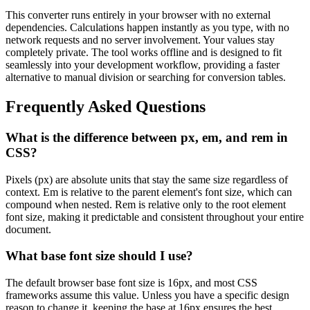
This converter runs entirely in your browser with no external
dependencies. Calculations happen instantly as you type, with no
network requests and no server involvement. Your values stay
completely private. The tool works offline and is designed to fit
seamlessly into your development workflow, providing a faster
alternative to manual division or searching for conversion tables.
Frequently Asked Questions
What is the difference between px, em, and rem in
CSS?
Pixels (px) are absolute units that stay the same size regardless of
context. Em is relative to the parent element's font size, which can
compound when nested. Rem is relative only to the root element
font size, making it predictable and consistent throughout your entire
document.
What base font size should I use?
The default browser base font size is 16px, and most CSS
frameworks assume this value. Unless you have a specific design
reason to change it, keeping the base at 16px ensures the best