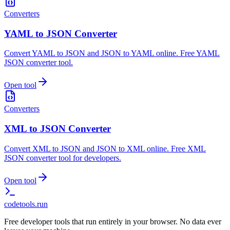
Converters
YAML to JSON Converter
Convert YAML to JSON and JSON to YAML online. Free YAML
JSON converter tool.
Open tool
Converters
XML to JSON Converter
Convert XML to JSON and JSON to XML online. Free XML
JSON converter tool for developers.
Open tool
codetools
.run
Free developer tools that run entirely in your browser. No data ever