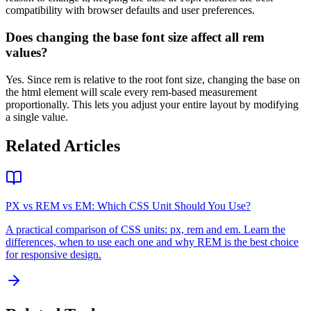
compatibility with browser defaults and user preferences.
Does changing the base font size affect all rem
values?
Yes. Since rem is relative to the root font size, changing the base on
the html element will scale every rem-based measurement
proportionally. This lets you adjust your entire layout by modifying
a single value.
Related Articles
PX vs REM vs EM: Which CSS Unit Should You Use?
A practical comparison of CSS units: px, rem and em. Learn the
differences, when to use each one and why REM is the best choice
for responsive design.