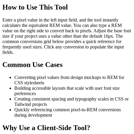
How to Use This Tool
Enter a pixel value in the left input field, and the tool instantly
calculates the equivalent REM value. You can also type a REM
value on the right side to convert back to pixels. Adjust the base font
size if your project uses a value other than the default 16px. The
common conversions grid below provides a quick reference for
frequently used sizes. Click any conversion to populate the input
fields.
Common Use Cases
Converting pixel values from design mockups to REM for
CSS stylesheets
Building accessible layouts that scale with user font size
preferences
Creating consistent spacing and typography scales in CSS or
Tailwind projects
Quickly referencing common pixel-to-REM conversions
during development
Why Use a Client-Side Tool?