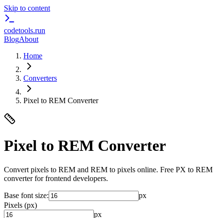
Skip to content
codetools
.run
Blog
About
Home
Converters
Pixel to REM Converter
Pixel to REM Converter
Convert pixels to REM and REM to pixels online. Free PX to REM
converter for frontend developers.
Base font size:
px
Pixels (px)
px