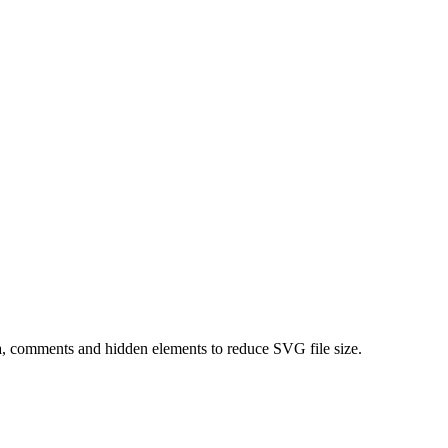
, comments and hidden elements to reduce SVG file size.