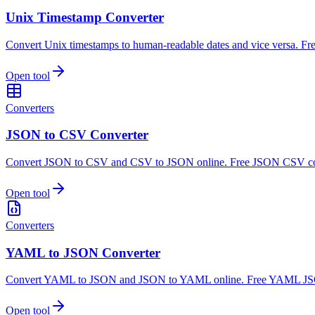
Unix Timestamp Converter
Convert Unix timestamps to human-readable dates and vice versa. Fre
Open tool
Converters
JSON to CSV Converter
Convert JSON to CSV and CSV to JSON online. Free JSON CSV con
Open tool
Converters
YAML to JSON Converter
Convert YAML to JSON and JSON to YAML online. Free YAML JSON
Open tool