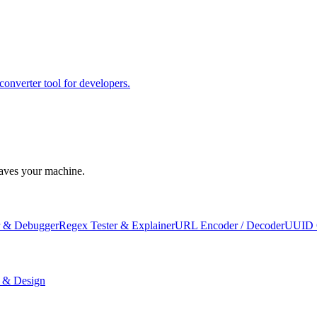
erter tool for developers.
leaves your machine.
 & Debugger
Regex Tester & Explainer
URL Encoder / Decoder
UUID 
 & Design