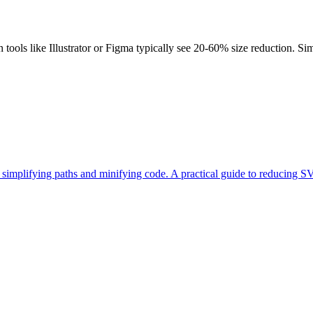
ools like Illustrator or Figma typically see 20-60% size reduction. Sim
mplifying paths and minifying code. A practical guide to reducing SVG 