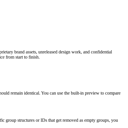
prietary brand assets, unreleased design work, and confidential
e from start to finish.
should remain identical. You can use the built-in preview to compare
ic group structures or IDs that get removed as empty groups, you