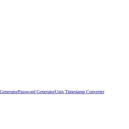
Generator
Password Generator
Unix Timestamp Converter