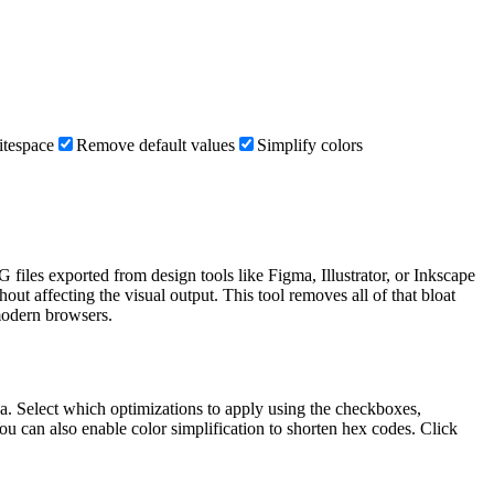
itespace
Remove default values
Simplify colors
files exported from design tools like Figma, Illustrator, or Inkscape
ut affecting the visual output. This tool removes all of that bloat
modern browsers.
rea. Select which optimizations to apply using the checkboxes,
 can also enable color simplification to shorten hex codes. Click