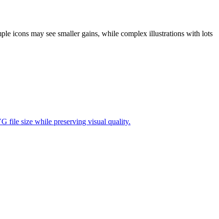
ple icons may see smaller gains, while complex illustrations with lots
file size while preserving visual quality.