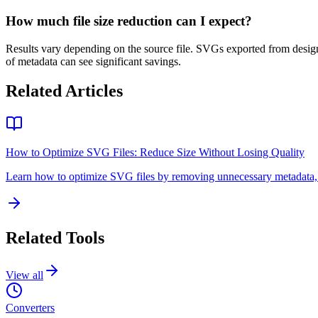
How much file size reduction can I expect?
Results vary depending on the source file. SVGs exported from design t
of metadata can see significant savings.
Related Articles
How to Optimize SVG Files: Reduce Size Without Losing Quality
Learn how to optimize SVG files by removing unnecessary metadata, si
Related Tools
View all
Converters