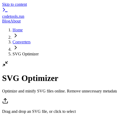
Skip to content
codetools
.run
Blog
About
Home
Converters
SVG Optimizer
SVG Optimizer
Optimize and minify SVG files online. Remove unnecessary metadata
Drag and drop an SVG file, or click to select