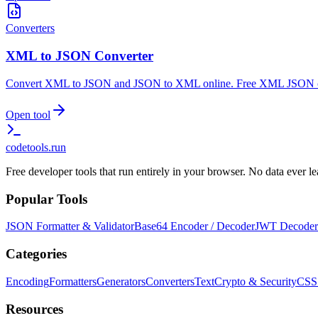
Converters
XML to JSON Converter
Convert XML to JSON and JSON to XML online. Free XML JSON conv
Open tool
codetools
.run
Free developer tools that run entirely in your browser. No data ever 
Popular Tools
JSON Formatter & Validator
Base64 Encoder / Decoder
JWT Decoder
Categories
Encoding
Formatters
Generators
Converters
Text
Crypto & Security
CSS
Resources