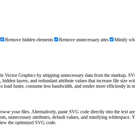
Remove hidden elements
Remove unnecessary attrs
Minify wh
able Vector Graphics by stripping unnecessary data from the markup. SVG 
den layers, and redundant attribute values that increase file size witho
Gs load faster, consume less bandwidth, and render more efficiently in 
owse your files. Alternatively, paste SVG code directly into the text a
, unnecessary attributes, default values, and minifying whitespace. You
review the optimized SVG code.