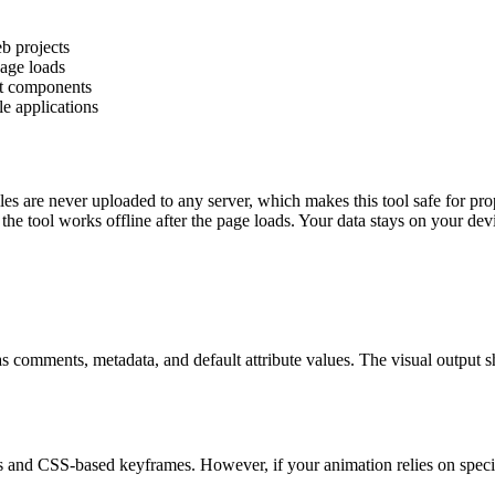
b projects
page loads
ct components
e applications
es are never uploaded to any server, which makes this tool safe for pro
the tool works offline after the page loads. Your data stays on your devic
as comments, metadata, and default attribute values. The visual output 
 and CSS-based keyframes. However, if your animation relies on specif