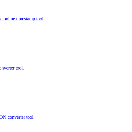
e online timestamp tool.
verter tool.
 converter tool.