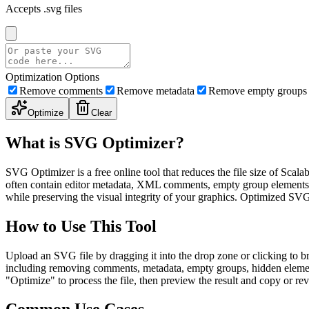
Accepts .svg files
Optimization Options
Remove comments
Remove metadata
Remove empty groups
Optimize
Clear
What is SVG Optimizer?
SVG Optimizer is a free online tool that reduces the file size of Scal
often contain editor metadata, XML comments, empty group elements, hid
while preserving the visual integrity of your graphics. Optimized SV
How to Use This Tool
Upload an SVG file by dragging it into the drop zone or clicking to br
including removing comments, metadata, empty groups, hidden elements
"Optimize" to process the file, then preview the result and copy or 