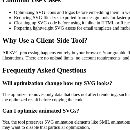
Common Use Cases
Optimizing SVG icons and logos before embedding them in we
Reducing SVG file sizes exported from design tools for faster 
Cleaning up SVG code before using it inline in HTML or Rea
Preparing lightweight SVG assets for email templates and mobil
Why Use a Client-Side Tool?
All SVG processing happens entirely in your browser. Your graphic fil
illustrations. There are no upload limits, no account requirements, and 
Frequently Asked Questions
Will optimization change how my SVG looks?
The optimizer removes only data that does not affect rendering, such 
the optimized result before copying the code.
Can I optimize animated SVGs?
Yes, the tool preserves SVG animation elements like SMIL animations
may want to disable that particular optimization.