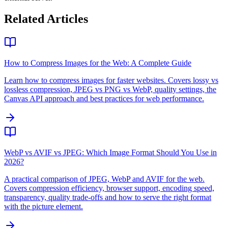
Related Articles
How to Compress Images for the Web: A Complete Guide
Learn how to compress images for faster websites. Covers lossy vs
lossless compression, JPEG vs PNG vs WebP, quality settings, the
Canvas API approach and best practices for web performance.
WebP vs AVIF vs JPEG: Which Image Format Should You Use in
2026?
A practical comparison of JPEG, WebP and AVIF for the web.
Covers compression efficiency, browser support, encoding speed,
transparency, quality trade-offs and how to serve the right format
with the picture element.