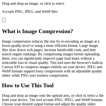
Drag and drop an image, or click to select
Accepts PNG, JPEG, and WebP files
What is Image Compression?
Image compression reduces file size by re-encoding an image at a
lower quality level or using a more efficient format. Large image
files slow down web pages, increase bandwidth costs, and hurt
search engine rankings. By compressing images before uploading
them, you can significantly improve page load times without a
noticeable loss in visual quality. This tool uses the browser's built-in
Canvas API to compress images entirely on your device. JPEG and
WebP formats support lossy compression with an adjustable quality
slider, while PNG uses lossless compression.
How to Use This Tool
Drag and drop an image onto the upload area, or click to select a file
from your device. The tool accepts PNG, JPEG, and WebP formats.
Choose your desired output format and adjust the quality slider.