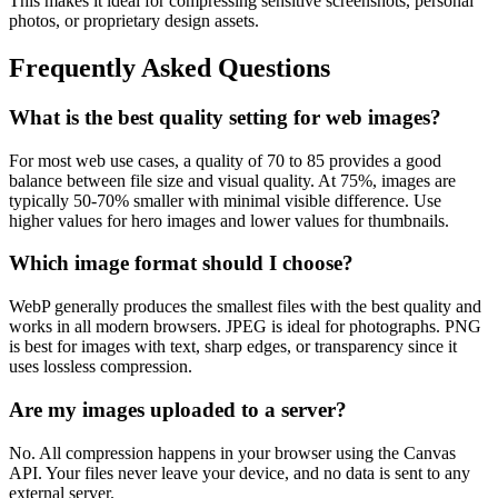
This makes it ideal for compressing sensitive screenshots, personal
photos, or proprietary design assets.
Frequently Asked Questions
What is the best quality setting for web images?
For most web use cases, a quality of 70 to 85 provides a good
balance between file size and visual quality. At 75%, images are
typically 50-70% smaller with minimal visible difference. Use
higher values for hero images and lower values for thumbnails.
Which image format should I choose?
WebP generally produces the smallest files with the best quality and
works in all modern browsers. JPEG is ideal for photographs. PNG
is best for images with text, sharp edges, or transparency since it
uses lossless compression.
Are my images uploaded to a server?
No. All compression happens in your browser using the Canvas
API. Your files never leave your device, and no data is sent to any
external server.