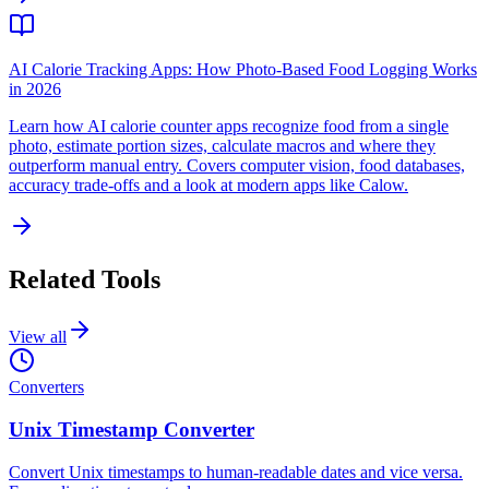
AI Calorie Tracking Apps: How Photo-Based Food Logging Works
in 2026
Learn how AI calorie counter apps recognize food from a single
photo, estimate portion sizes, calculate macros and where they
outperform manual entry. Covers computer vision, food databases,
accuracy trade-offs and a look at modern apps like Calow.
Related Tools
View all
Converters
Unix Timestamp Converter
Convert Unix timestamps to human-readable dates and vice versa.