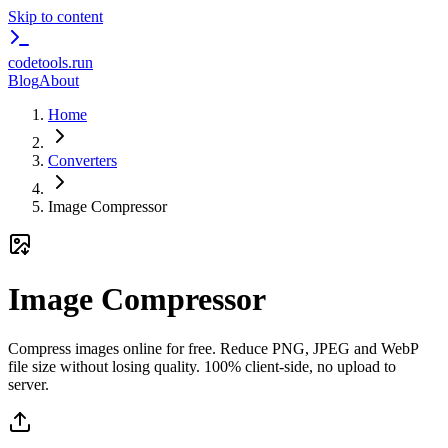
Skip to content
codetools
.run
Blog
About
Home
Converters
Image Compressor
Image Compressor
Compress images online for free. Reduce PNG, JPEG and WebP
file size without losing quality. 100% client-side, no upload to
server.