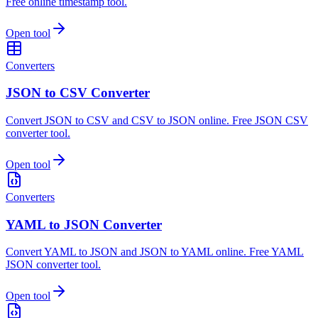
Free online timestamp tool.
Open tool
Converters
JSON to CSV Converter
Convert JSON to CSV and CSV to JSON online. Free JSON CSV
converter tool.
Open tool
Converters
YAML to JSON Converter
Convert YAML to JSON and JSON to YAML online. Free YAML
JSON converter tool.
Open tool