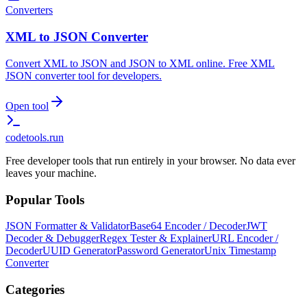
Converters
XML to JSON Converter
Convert XML to JSON and JSON to XML online. Free XML
JSON converter tool for developers.
Open tool
codetools
.run
Free developer tools that run entirely in your browser. No data ever
leaves your machine.
Popular Tools
JSON Formatter & Validator
Base64 Encoder / Decoder
JWT
Decoder & Debugger
Regex Tester & Explainer
URL Encoder /
Decoder
UUID Generator
Password Generator
Unix Timestamp
Converter
Categories