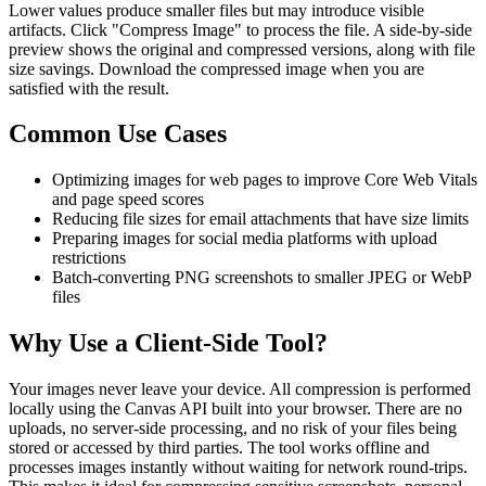
Lower values produce smaller files but may introduce visible
artifacts. Click "Compress Image" to process the file. A side-by-side
preview shows the original and compressed versions, along with file
size savings. Download the compressed image when you are
satisfied with the result.
Common Use Cases
Optimizing images for web pages to improve Core Web Vitals
and page speed scores
Reducing file sizes for email attachments that have size limits
Preparing images for social media platforms with upload
restrictions
Batch-converting PNG screenshots to smaller JPEG or WebP
files
Why Use a Client-Side Tool?
Your images never leave your device. All compression is performed
locally using the Canvas API built into your browser. There are no
uploads, no server-side processing, and no risk of your files being
stored or accessed by third parties. The tool works offline and
processes images instantly without waiting for network round-trips.