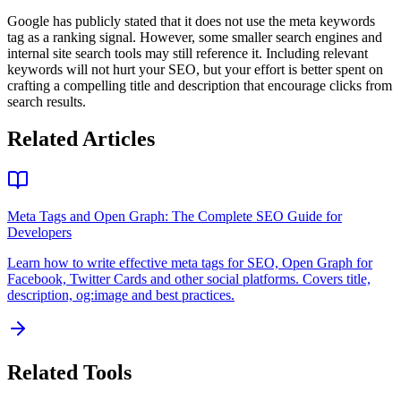
Google has publicly stated that it does not use the meta keywords
tag as a ranking signal. However, some smaller search engines and
internal site search tools may still reference it. Including relevant
keywords will not hurt your SEO, but your effort is better spent on
crafting a compelling title and description that encourage clicks from
search results.
Related Articles
Meta Tags and Open Graph: The Complete SEO Guide for
Developers
Learn how to write effective meta tags for SEO, Open Graph for
Facebook, Twitter Cards and other social platforms. Covers title,
description, og:image and best practices.
Related Tools