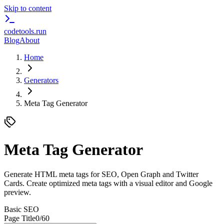
Skip to content
codetools
.run
Blog
About
Home
Generators
Meta Tag Generator
Meta Tag Generator
Generate HTML meta tags for SEO, Open Graph and Twitter
Cards. Create optimized meta tags with a visual editor and Google
preview.
Basic SEO
Page Title
0
/60