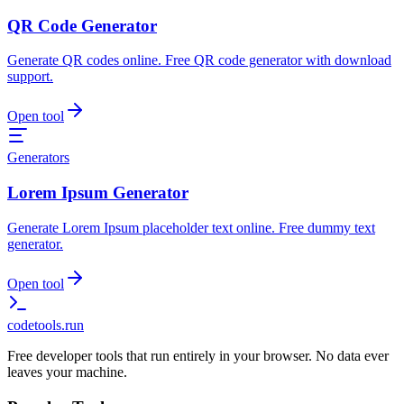
QR Code Generator
Generate QR codes online. Free QR code generator with download
support.
Open tool
Generators
Lorem Ipsum Generator
Generate Lorem Ipsum placeholder text online. Free dummy text
generator.
Open tool
codetools
.run
Free developer tools that run entirely in your browser. No data ever
leaves your machine.