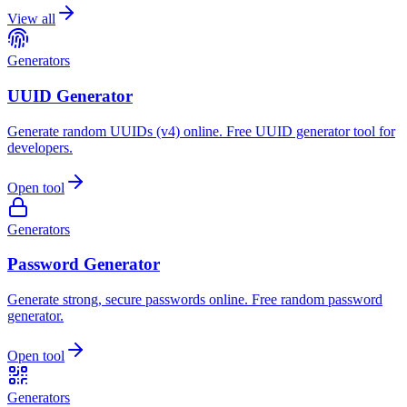
View all
Generators
UUID Generator
Generate random UUIDs (v4) online. Free UUID generator tool for
developers.
Open tool
Generators
Password Generator
Generate strong, secure passwords online. Free random password
generator.
Open tool
Generators