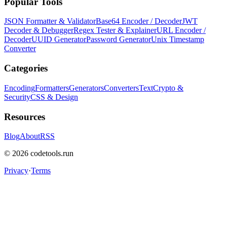
Popular Tools
JSON Formatter & Validator
Base64 Encoder / Decoder
JWT
Decoder & Debugger
Regex Tester & Explainer
URL Encoder /
Decoder
UUID Generator
Password Generator
Unix Timestamp
Converter
Categories
Encoding
Formatters
Generators
Converters
Text
Crypto &
Security
CSS & Design
Resources
Blog
About
RSS
©
2026
codetools.run
Privacy
·
Terms