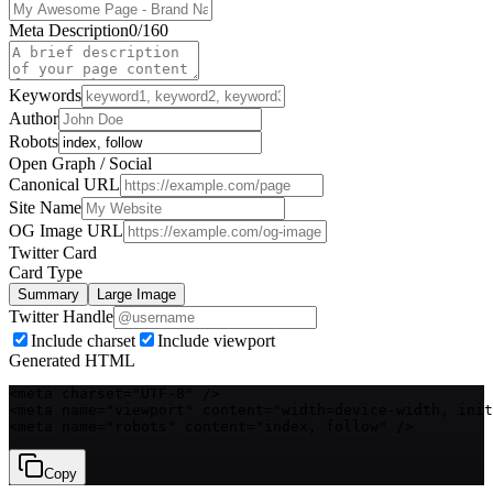
Meta Description
0
/160
Keywords
Author
Robots
Open Graph / Social
Canonical URL
Site Name
OG Image URL
Twitter Card
Card Type
Summary
Large Image
Twitter Handle
Include charset
Include viewport
Generated HTML
<meta charset="UTF-8" />

<meta name="viewport" content="width=device-width, init
<meta name="robots" content="index, follow" />
Copy