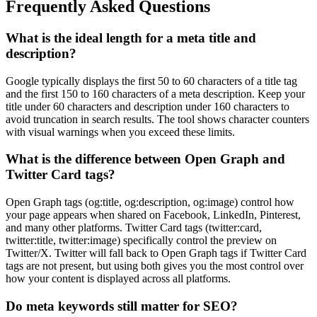
Frequently Asked Questions
What is the ideal length for a meta title and
description?
Google typically displays the first 50 to 60 characters of a title tag
and the first 150 to 160 characters of a meta description. Keep your
title under 60 characters and description under 160 characters to
avoid truncation in search results. The tool shows character counters
with visual warnings when you exceed these limits.
What is the difference between Open Graph and
Twitter Card tags?
Open Graph tags (og:title, og:description, og:image) control how
your page appears when shared on Facebook, LinkedIn, Pinterest,
and many other platforms. Twitter Card tags (twitter:card,
twitter:title, twitter:image) specifically control the preview on
Twitter/X. Twitter will fall back to Open Graph tags if Twitter Card
tags are not present, but using both gives you the most control over
how your content is displayed across all platforms.
Do meta keywords still matter for SEO?