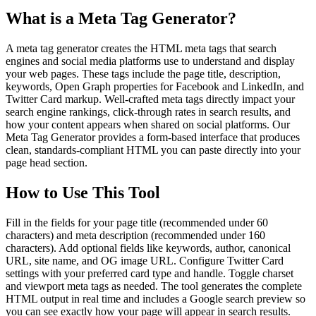
What is a Meta Tag Generator?
A meta tag generator creates the HTML meta tags that search
engines and social media platforms use to understand and display
your web pages. These tags include the page title, description,
keywords, Open Graph properties for Facebook and LinkedIn, and
Twitter Card markup. Well-crafted meta tags directly impact your
search engine rankings, click-through rates in search results, and
how your content appears when shared on social platforms. Our
Meta Tag Generator provides a form-based interface that produces
clean, standards-compliant HTML you can paste directly into your
page head section.
How to Use This Tool
Fill in the fields for your page title (recommended under 60
characters) and meta description (recommended under 160
characters). Add optional fields like keywords, author, canonical
URL, site name, and OG image URL. Configure Twitter Card
settings with your preferred card type and handle. Toggle charset
and viewport meta tags as needed. The tool generates the complete
HTML output in real time and includes a Google search preview so
you can see exactly how your page will appear in search results.