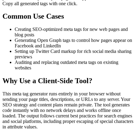
Copy all generated tags with one click.
Common Use Cases
Creating SEO-optimized meta tags for new web pages and
blog posts
Generating Open Graph tags to control how pages appear on
Facebook and LinkedIn
Setting up Twitter Card markup for rich social media sharing
previews
Auditing and replacing outdated meta tags on existing
websites
Why Use a Client-Side Tool?
This meta tag generator runs entirely in your browser without
sending your page titles, descriptions, or URLs to any server. Your
SEO strategy and content plans remain private. The tool generates
code instantly with no network delays and works offline once
loaded. The output follows current best practices for search engines
and social platforms, including proper escaping of special characters
in attribute values.