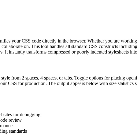
d minifies your CSS code directly in the browser. Whether you are workin
 collaborate on. This tool handles all standard CSS constructs includ
s. It instantly transforms compressed or poorly indented stylesheets into
 style from 2 spaces, 4 spaces, or tabs. Toggle options for placing open
our CSS for production. The output appears below with size statistics s
bsites for debugging
 code review
ormance
ding standards