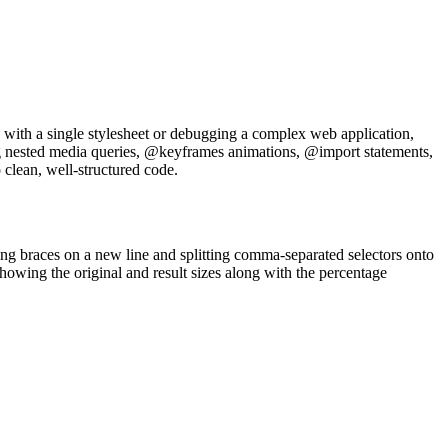
g with a single stylesheet or debugging a complex web application,
ing nested media queries, @keyframes animations, @import statements,
 clean, well-structured code.
ing braces on a new line and splitting comma-separated selectors onto
howing the original and result sizes along with the percentage