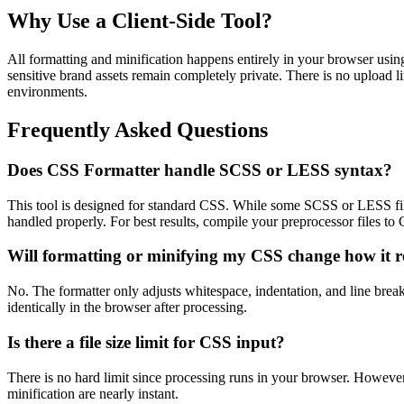
Why Use a Client-Side Tool?
All formatting and minification happens entirely in your browser usin
sensitive brand assets remain completely private. There is no upload li
environments.
Frequently Asked Questions
Does CSS Formatter handle SCSS or LESS syntax?
This tool is designed for standard CSS. While some SCSS or LESS file
handled properly. For best results, compile your preprocessor files to C
Will formatting or minifying my CSS change how it 
No. The formatter only adjusts whitespace, indentation, and line brea
identically in the browser after processing.
Is there a file size limit for CSS input?
There is no hard limit since processing runs in your browser. Howeve
minification are nearly instant.