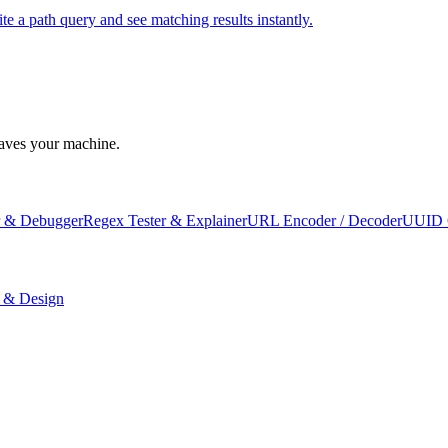
e a path query and see matching results instantly.
leaves your machine.
 & Debugger
Regex Tester & Explainer
URL Encoder / Decoder
UUID 
 & Design