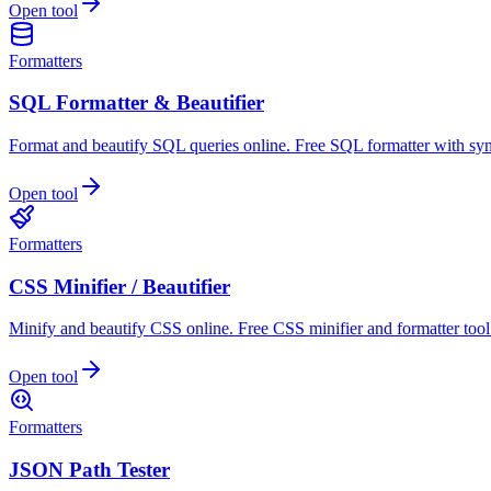
Open tool
Formatters
SQL Formatter & Beautifier
Format and beautify SQL queries online. Free SQL formatter with syn
Open tool
Formatters
CSS Minifier / Beautifier
Minify and beautify CSS online. Free CSS minifier and formatter tool
Open tool
Formatters
JSON Path Tester