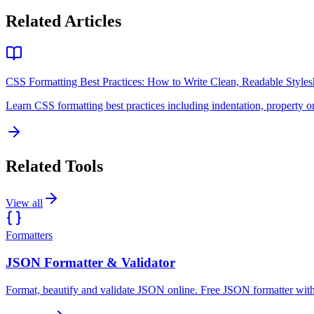
Related Articles
CSS Formatting Best Practices: How to Write Clean, Readable Styles
Learn CSS formatting best practices including indentation, property o
Related Tools
View all
Formatters
JSON Formatter & Validator
Format, beautify and validate JSON online. Free JSON formatter with 