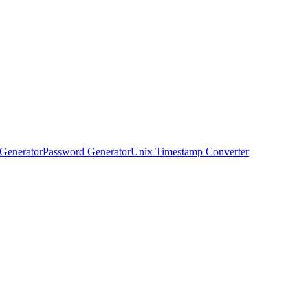
Generator
Password Generator
Unix Timestamp Converter