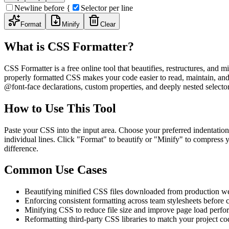
Newline before {
Selector per line
Format
Minify
Clear
What is CSS Formatter?
CSS Formatter is a free online tool that beautifies, restructures, an
properly formatted CSS makes your code easier to read, maintain, and
@font-face declarations, custom properties, and deeply nested selector
How to Use This Tool
Paste your CSS into the input area. Choose your preferred indentation
individual lines. Click "Format" to beautify or "Minify" to compress y
difference.
Common Use Cases
Beautifying minified CSS files downloaded from production we
Enforcing consistent formatting across team stylesheets before
Minifying CSS to reduce file size and improve page load perf
Reformatting third-party CSS libraries to match your project co