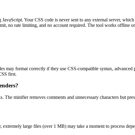
g JavaScript. Your CSS code is never sent to any external server, which 
mit, no rate limiting, and no account required. The tool works offline on
s may format correctly if they use CSS-compatible syntax, advanced pr
SS first.
renders?
ks. The minifier removes comments and unnecessary characters but preser
r, extremely large files (over 1 MB) may take a moment to process depen