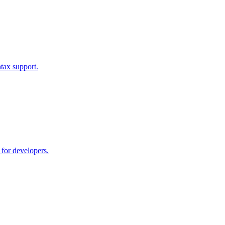
tax support.
 for developers.