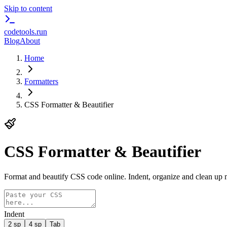
Skip to content
codetools
.run
Blog
About
Home
Formatters
CSS Formatter & Beautifier
CSS Formatter & Beautifier
Format and beautify CSS code online. Indent, organize and clean up 
Indent
2 sp
4 sp
Tab