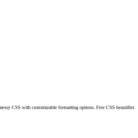
messy CSS with customizable formatting options. Free CSS beautifier.