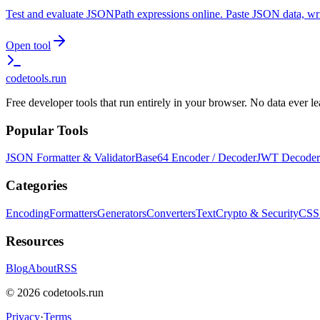
Test and evaluate JSONPath expressions online. Paste JSON data, writ
Open tool
codetools
.run
Free developer tools that run entirely in your browser. No data ever 
Popular Tools
JSON Formatter & Validator
Base64 Encoder / Decoder
JWT Decoder
Categories
Encoding
Formatters
Generators
Converters
Text
Crypto & Security
CSS
Resources
Blog
About
RSS
©
2026
codetools.run
Privacy
·
Terms