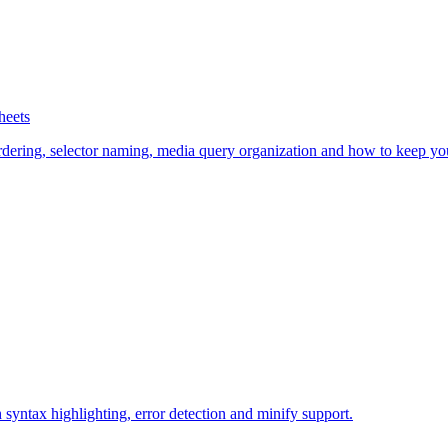
heets
rdering, selector naming, media query organization and how to keep you
syntax highlighting, error detection and minify support.