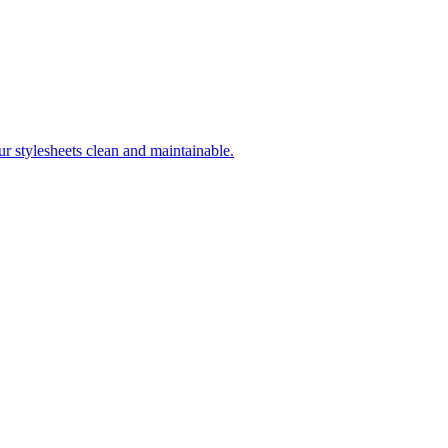
r stylesheets clean and maintainable.