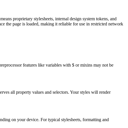
means proprietary stylesheets, internal design system tokens, and
ce the page is loaded, making it reliable for use in restricted network
eprocessor features like variables with $ or mixins may not be
ves all property values and selectors. Your styles will render
ding on your device. For typical stylesheets, formatting and