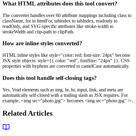
What HTML attributes does this tool convert?
The converter handles over 60 attribute mappings including class to
className, for to htmlFor, tabindex to tabIndex, readonly to
readOnly, and SVG-specific attributes like stroke-width to
strokeWidth and clip-path to clipPath.
How are inline styles converted?
HTML inline styles like style="color: red; font-size: 24px" become
JSX style objects: style={{ color: "red", fontSize: "24px" }}. CSS
properties with hyphens are converted to camelCase automatically.
Does this tool handle self-closing tags?
Yes. Void elements such as img, br, hr, input, link, and meta are
automatically self-closed with a trailing slash as JSX requires. For
example, <img src="photo.jpg"> becomes <img src="photo.jpg" />.
Related Articles