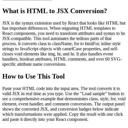
What is HTML to JSX Conversion?
JSX is the syntax extension used by React that looks like HTML but
has important differences. When migrating HTML templates to
React components, you need to transform attributes and syntax to be
JSX-compatible. This tool automates the tedious parts of that
process. It converts class to className, for to htmlFor, inline style
strings to JavaScript objects with camelCase properties, and self-
closes void elements like img, br, and hr. It also handles event
handlers, boolean attributes, HTML comments, and over 60 SVG-
specific attribute name conversions.
How to Use This Tool
Paste your HTML code into the input area. The tool converts it to
valid JSX in real time as you type. Use the "Load sample" button to
see a comprehensive example that demonstrates class, style, for, void
element, event handler, and comment conversions. The output panel
shows the converted JSX, and conversion badges below indicate
which transformations were applied. Copy the result with one click
and paste it directly into your React component.