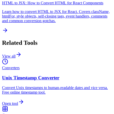
HTML to JSX: How to Convert HTML for React Components
Learn how to convert HTML to JSX for React. Covers className,
htmlFor, style objects, self-closing tags, event handlers, comments
and common conversion gotchas.
Related Tools
View all
Converters
Unix Timestamp Converter
Convert Unix timestamps to human-readable dates and vice versa.
Free online timestamp tool.
Open tool