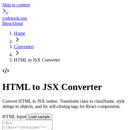
Skip to content
codetools
.run
Blog
About
Home
Converters
HTML to JSX Converter
HTML to JSX Converter
Convert HTML to JSX online. Transform class to className, style
strings to objects, and fix self-closing tags for React components.
HTML Input
Load sample