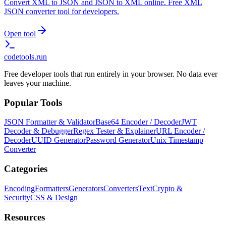
Convert XML to JSON and JSON to XML online. Free XML
JSON converter tool for developers.
Open tool
codetools
.run
Free developer tools that run entirely in your browser. No data ever
leaves your machine.
Popular Tools
JSON Formatter & Validator
Base64 Encoder / Decoder
JWT
Decoder & Debugger
Regex Tester & Explainer
URL Encoder /
Decoder
UUID Generator
Password Generator
Unix Timestamp
Converter
Categories
Encoding
Formatters
Generators
Converters
Text
Crypto &
Security
CSS & Design
Resources