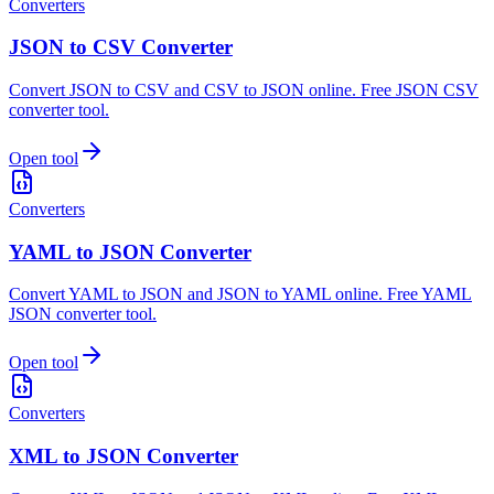
Converters
JSON to CSV Converter
Convert JSON to CSV and CSV to JSON online. Free JSON CSV
converter tool.
Open tool
Converters
YAML to JSON Converter
Convert YAML to JSON and JSON to YAML online. Free YAML
JSON converter tool.
Open tool
Converters
XML to JSON Converter