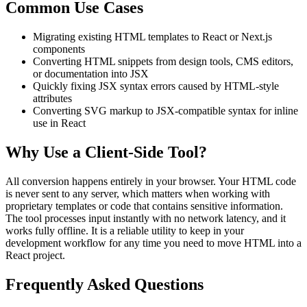
Common Use Cases
Migrating existing HTML templates to React or Next.js
components
Converting HTML snippets from design tools, CMS editors,
or documentation into JSX
Quickly fixing JSX syntax errors caused by HTML-style
attributes
Converting SVG markup to JSX-compatible syntax for inline
use in React
Why Use a Client-Side Tool?
All conversion happens entirely in your browser. Your HTML code
is never sent to any server, which matters when working with
proprietary templates or code that contains sensitive information.
The tool processes input instantly with no network latency, and it
works fully offline. It is a reliable utility to keep in your
development workflow for any time you need to move HTML into a
React project.
Frequently Asked Questions