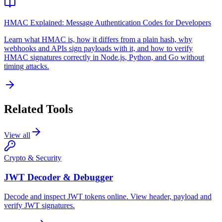
HMAC Explained: Message Authentication Codes for Developers
Learn what HMAC is, how it differs from a plain hash, why
webhooks and APIs sign payloads with it, and how to verify
HMAC signatures correctly in Node.js, Python, and Go without
timing attacks.
Related Tools
View all
Crypto & Security
JWT Decoder & Debugger
Decode and inspect JWT tokens online. View header, payload and
verify JWT signatures.