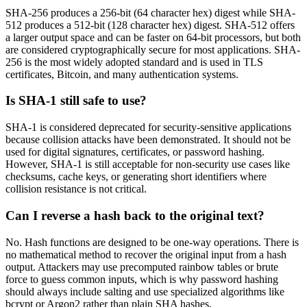
SHA-256 produces a 256-bit (64 character hex) digest while SHA-
512 produces a 512-bit (128 character hex) digest. SHA-512 offers
a larger output space and can be faster on 64-bit processors, but both
are considered cryptographically secure for most applications. SHA-
256 is the most widely adopted standard and is used in TLS
certificates, Bitcoin, and many authentication systems.
Is SHA-1 still safe to use?
SHA-1 is considered deprecated for security-sensitive applications
because collision attacks have been demonstrated. It should not be
used for digital signatures, certificates, or password hashing.
However, SHA-1 is still acceptable for non-security use cases like
checksums, cache keys, or generating short identifiers where
collision resistance is not critical.
Can I reverse a hash back to the original text?
No. Hash functions are designed to be one-way operations. There is
no mathematical method to recover the original input from a hash
output. Attackers may use precomputed rainbow tables or brute
force to guess common inputs, which is why password hashing
should always include salting and use specialized algorithms like
bcrypt or Argon2 rather than plain SHA hashes.