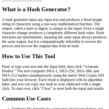
What is a Hash Generator?
A hash generator takes any input text and produces a fixed-length
string of characters using a one-way mathematical function. The
output, called a hash or digest, is unique to the input. Even a single
character change produces a completely different hash value. Hash
functions are deterministic, meaning the same input always produces
the same output, but it is computationally infeasible to reverse the
process and recover the original data from its hash.
How to Use This Tool
Paste or type your text into the input field, then click "Generate
Hashes." The tool computes SHA-1, SHA-256, SHA-384, and
SHA-512 hashes simultaneously using the native Web Crypto API
built into your browser. Each result is displayed with its algorithm
label, and you can copy any hash to your clipboard with a single
click. To start over, click "Clear" to reset both the input and results.
Common Use Cases
Verifying file integrity by comparing checksums before and