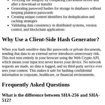
after a download or transfer
Generating password hashes for storage in databases without
keeping plaintext passwords
Creating unique content identifiers for deduplication and
caching strategies
Validating data consistency in distributed systems, version
control, and blockchain applications
Why Use a Client-Side Hash Generator?
When you hash sensitive data like passwords or private documents,
sending that data to an external server introduces unnecessary risk.
This tool runs entirely in your browser using the Web Crypto API,
which means your input text never leaves your device. No network
requests are made, no data is logged, and no third-party service ever
sees your content. This makes it safe for hashing confidential
information in corporate, healthcare, or financial environments.
Frequently Asked Questions
What is the difference between SHA-256 and SHA-
512?