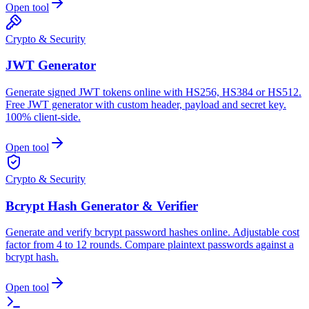
Open tool
Crypto & Security
JWT Generator
Generate signed JWT tokens online with HS256, HS384 or HS512.
Free JWT generator with custom header, payload and secret key.
100% client-side.
Open tool
Crypto & Security
Bcrypt Hash Generator & Verifier
Generate and verify bcrypt password hashes online. Adjustable cost
factor from 4 to 12 rounds. Compare plaintext passwords against a
bcrypt hash.
Open tool