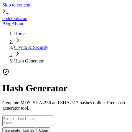
Skip to content
codetools
.run
Blog
About
Home
Crypto & Security
Hash Generator
Hash Generator
Generate MD5, SHA-256 and SHA-512 hashes online. Free hash
generator tool.
Generate Hashes
Clear