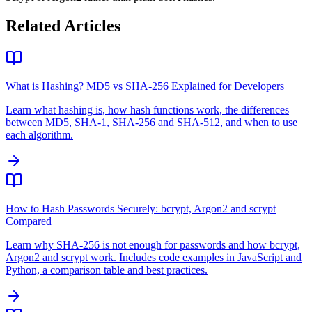
Related Articles
What is Hashing? MD5 vs SHA-256 Explained for Developers
Learn what hashing is, how hash functions work, the differences
between MD5, SHA-1, SHA-256 and SHA-512, and when to use
each algorithm.
How to Hash Passwords Securely: bcrypt, Argon2 and scrypt
Compared
Learn why SHA-256 is not enough for passwords and how bcrypt,
Argon2 and scrypt work. Includes code examples in JavaScript and
Python, a comparison table and best practices.