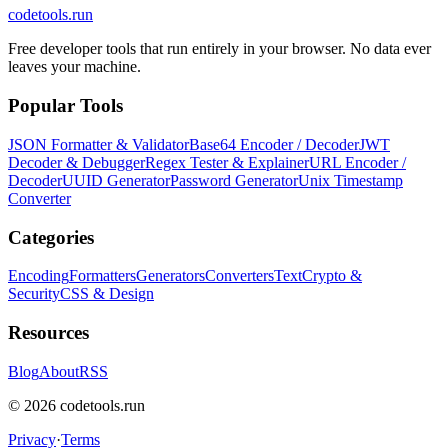
codetools
.run
Free developer tools that run entirely in your browser. No data ever
leaves your machine.
Popular Tools
JSON Formatter & Validator
Base64 Encoder / Decoder
JWT
Decoder & Debugger
Regex Tester & Explainer
URL Encoder /
Decoder
UUID Generator
Password Generator
Unix Timestamp
Converter
Categories
Encoding
Formatters
Generators
Converters
Text
Crypto &
Security
CSS & Design
Resources
Blog
About
RSS
©
2026
codetools.run
Privacy
·
Terms