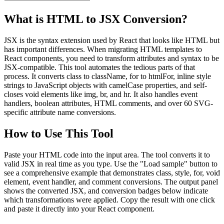
What is HTML to JSX Conversion?
JSX is the syntax extension used by React that looks like HTML but
has important differences. When migrating HTML templates to
React components, you need to transform attributes and syntax to be
JSX-compatible. This tool automates the tedious parts of that
process. It converts class to className, for to htmlFor, inline style
strings to JavaScript objects with camelCase properties, and self-
closes void elements like img, br, and hr. It also handles event
handlers, boolean attributes, HTML comments, and over 60 SVG-
specific attribute name conversions.
How to Use This Tool
Paste your HTML code into the input area. The tool converts it to
valid JSX in real time as you type. Use the "Load sample" button to
see a comprehensive example that demonstrates class, style, for, void
element, event handler, and comment conversions. The output panel
shows the converted JSX, and conversion badges below indicate
which transformations were applied. Copy the result with one click
and paste it directly into your React component.