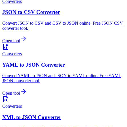
Converters
JSON to CSV Converter
Convert JSON to CSV and CSV to JSON online. Free JSON CSV
converter tool.
Open tool
Converters
YAML to JSON Converter
Convert YAML to JSON and JSON to YAML online. Free YAML
JSON converter tool.
Open tool
Converters
XML to JSON Converter