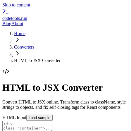
Skip to content
codetools
.run
Blog
About
Home
Converters
HTML to JSX Converter
HTML to JSX Converter
Convert HTML to JSX online. Transform class to className, style
strings to objects, and fix self-closing tags for React components.
HTML Input
Load sample