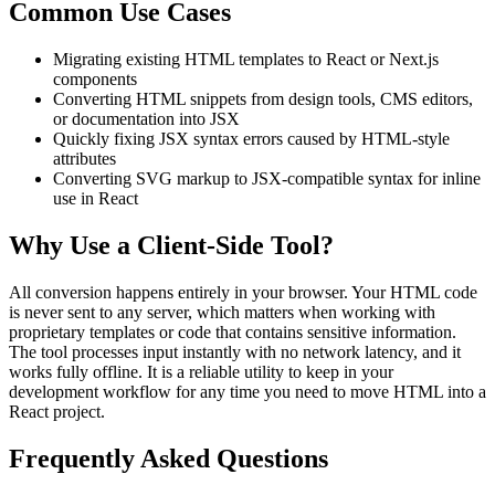
Common Use Cases
Migrating existing HTML templates to React or Next.js
components
Converting HTML snippets from design tools, CMS editors,
or documentation into JSX
Quickly fixing JSX syntax errors caused by HTML-style
attributes
Converting SVG markup to JSX-compatible syntax for inline
use in React
Why Use a Client-Side Tool?
All conversion happens entirely in your browser. Your HTML code
is never sent to any server, which matters when working with
proprietary templates or code that contains sensitive information.
The tool processes input instantly with no network latency, and it
works fully offline. It is a reliable utility to keep in your
development workflow for any time you need to move HTML into a
React project.
Frequently Asked Questions