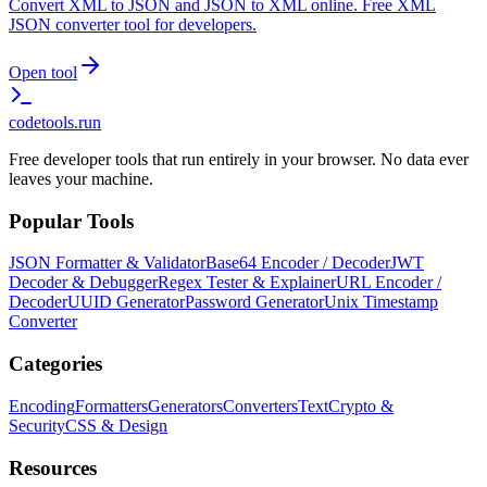
Convert XML to JSON and JSON to XML online. Free XML
JSON converter tool for developers.
Open tool
codetools
.run
Free developer tools that run entirely in your browser. No data ever
leaves your machine.
Popular Tools
JSON Formatter & Validator
Base64 Encoder / Decoder
JWT
Decoder & Debugger
Regex Tester & Explainer
URL Encoder /
Decoder
UUID Generator
Password Generator
Unix Timestamp
Converter
Categories
Encoding
Formatters
Generators
Converters
Text
Crypto &
Security
CSS & Design
Resources