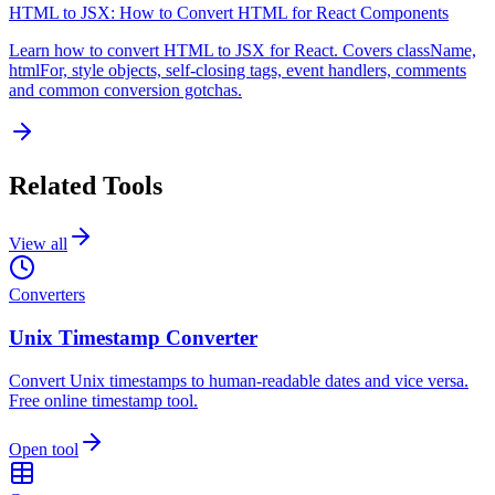
HTML to JSX: How to Convert HTML for React Components
Learn how to convert HTML to JSX for React. Covers className,
htmlFor, style objects, self-closing tags, event handlers, comments
and common conversion gotchas.
Related Tools
View all
Converters
Unix Timestamp Converter
Convert Unix timestamps to human-readable dates and vice versa.
Free online timestamp tool.
Open tool