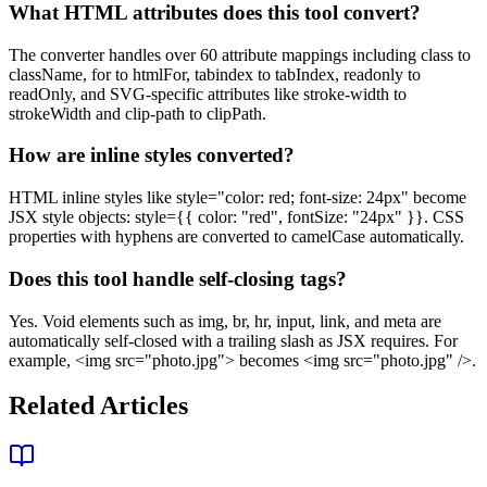
What HTML attributes does this tool convert?
The converter handles over 60 attribute mappings including class to
className, for to htmlFor, tabindex to tabIndex, readonly to
readOnly, and SVG-specific attributes like stroke-width to
strokeWidth and clip-path to clipPath.
How are inline styles converted?
HTML inline styles like style="color: red; font-size: 24px" become
JSX style objects: style={{ color: "red", fontSize: "24px" }}. CSS
properties with hyphens are converted to camelCase automatically.
Does this tool handle self-closing tags?
Yes. Void elements such as img, br, hr, input, link, and meta are
automatically self-closed with a trailing slash as JSX requires. For
example, <img src="photo.jpg"> becomes <img src="photo.jpg" />.
Related Articles