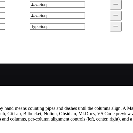
by hand means counting pipes and dashes until the columns align. A Mar
itHub, GitLab, Bitbucket, Notion, Obsidian, MkDocs, VS Code preview
nd columns, per-column alignment controls (left, center, right), and a