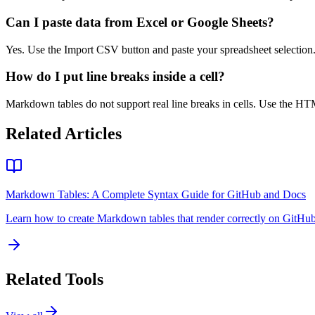
Can I paste data from Excel or Google Sheets?
Yes. Use the Import CSV button and paste your spreadsheet selection
How do I put line breaks inside a cell?
Markdown tables do not support real line breaks in cells. Use the 
Related Articles
Markdown Tables: A Complete Syntax Guide for GitHub and Docs
Learn how to create Markdown tables that render correctly on GitHub,
Related Tools