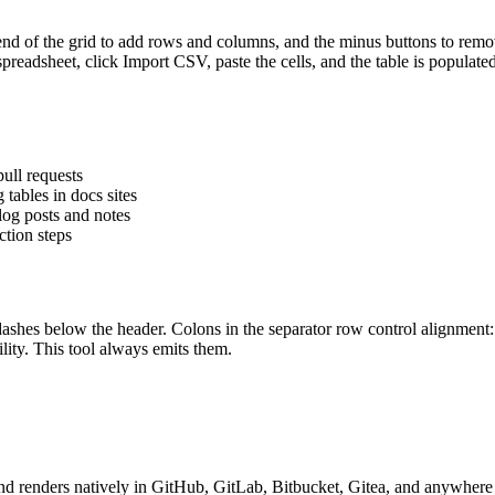
he end of the grid to add rows and columns, and the minus buttons to re
 spreadsheet, click Import CSV, paste the cells, and the table is popula
ull requests
tables in docs sites
log posts and notes
ction steps
dashes below the header. Colons in the separator row control alignment
lity. This tool always emits them.
d renders natively in GitHub, GitLab, Bitbucket, Gitea, and anywhere