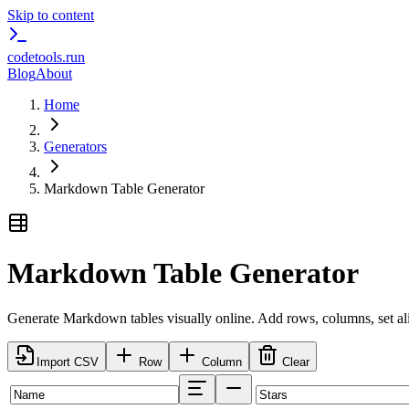
Skip to content
codetools
.run
Blog
About
Home
Generators
Markdown Table Generator
Markdown Table Generator
Generate Markdown tables visually online. Add rows, columns, set a
Import CSV
Row
Column
Clear