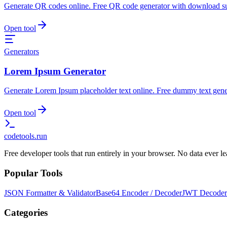
Generate QR codes online. Free QR code generator with download s
Open tool
Generators
Lorem Ipsum Generator
Generate Lorem Ipsum placeholder text online. Free dummy text gene
Open tool
codetools
.run
Free developer tools that run entirely in your browser. No data ever 
Popular Tools
JSON Formatter & Validator
Base64 Encoder / Decoder
JWT Decoder
Categories