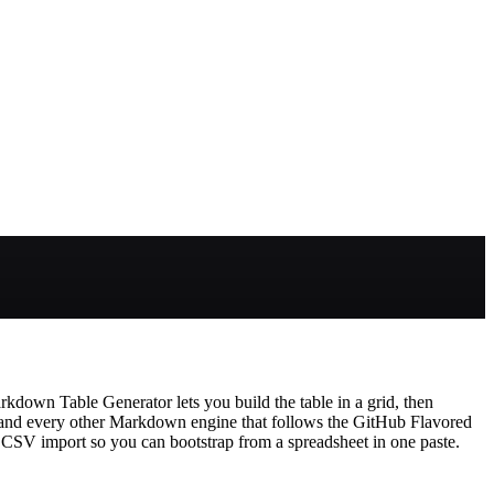
kdown Table Generator lets you build the table in a grid, then
 and every other Markdown engine that follows the GitHub Flavored
 CSV import so you can bootstrap from a spreadsheet in one paste.