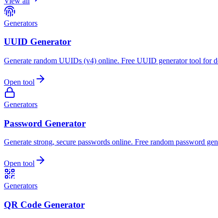
View all
Generators
UUID Generator
Generate random UUIDs (v4) online. Free UUID generator tool for d
Open tool
Generators
Password Generator
Generate strong, secure passwords online. Free random password gene
Open tool
Generators
QR Code Generator