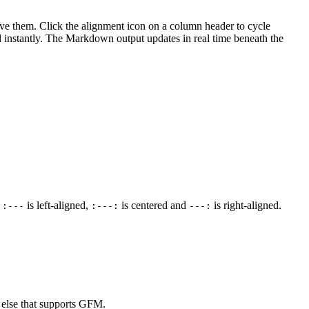
move them. Click the alignment icon on a column header to cycle
ted instantly. The Markdown output updates in real time beneath the
:
is left-aligned,
is centered and
is right-aligned.
:---
:---:
---:
 else that supports GFM.