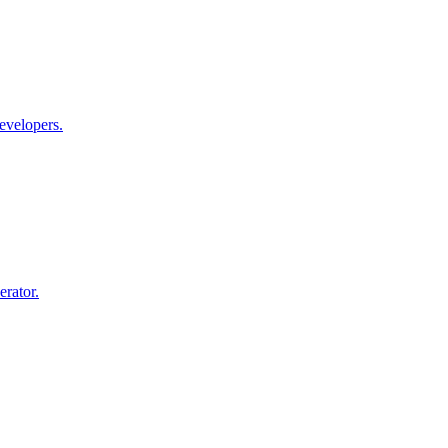
evelopers.
rator.