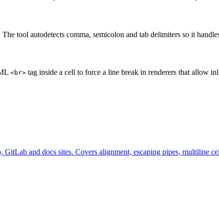
. The tool autodetects comma, semicolon and tab delimiters so it hand
HTML
tag inside a cell to force a line break in renderers that allow
<br>
 GitLab and docs sites. Covers alignment, escaping pipes, multiline c