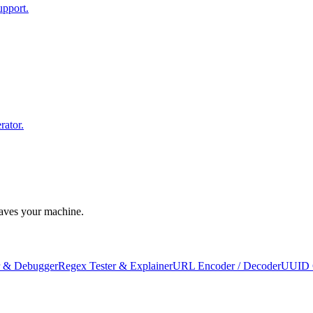
upport.
rator.
leaves your machine.
 & Debugger
Regex Tester & Explainer
URL Encoder / Decoder
UUID 