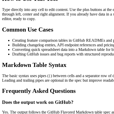
Type directly into any cell to edit content. Use the plus buttons at t
through left, center and right alignment. If you already have data in a
editor, ready to copy.
Common Use Cases
Creating feature comparison tables in GitHub READMEs and p
Building changelog entries, API endpoint references and pricing 
Converting quick spreadsheet data into a Markdown table for b
Drafting GitHub issues and bug reports with structured reprodu
Markdown Table Syntax
The basic syntax uses pipes (
) between cells and a separator row of 
|
Leading and trailing pipes are optional in the spec but improve readabi
Frequently Asked Questions
Does the output work on GitHub?
Yes. The output follows the GitHub Flavored Markdown table spec an