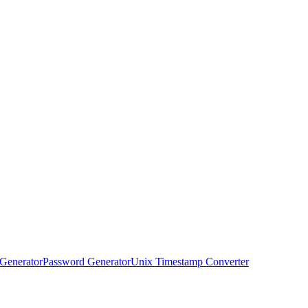
Generator
Password Generator
Unix Timestamp Converter