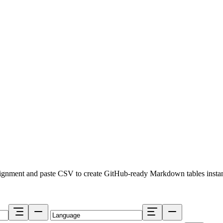
lignment and paste CSV to create GitHub-ready Markdown tables instan