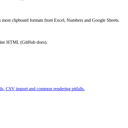
les most clipboard formats from Excel, Numbers and Google Sheets.
 inline HTML (GitHub does).
ells, CSV import and common rendering pitfalls.