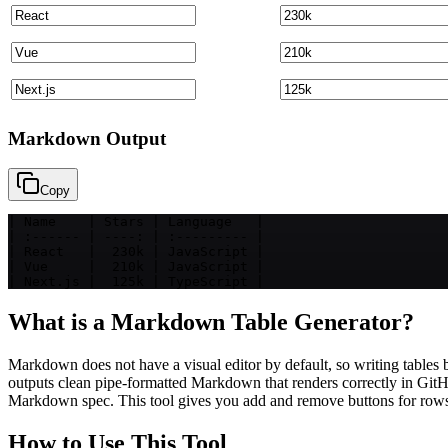
Markdown Output
Copy
| Name    | Stars | Language   |

| :------ | ----: | :--------- |

| React   |  230k | JavaScript |

| Vue     |  210k | JavaScript |

| Next.js |  125k | TypeScript |
What is a Markdown Table Generator?
Markdown does not have a visual editor by default, so writing tables 
outputs clean pipe-formatted Markdown that renders correctly in G
Markdown spec. This tool gives you add and remove buttons for rows a
How to Use This Tool