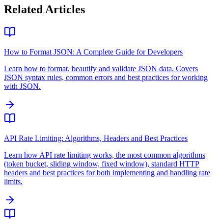
Related Articles
How to Format JSON: A Complete Guide for Developers
Learn how to format, beautify and validate JSON data. Covers
JSON syntax rules, common errors and best practices for working
with JSON.
API Rate Limiting: Algorithms, Headers and Best Practices
Learn how API rate limiting works, the most common algorithms
(token bucket, sliding window, fixed window), standard HTTP
headers and best practices for both implementing and handling rate
limits.