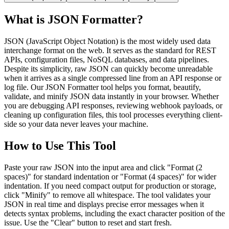
What is JSON Formatter?
JSON (JavaScript Object Notation) is the most widely used data
interchange format on the web. It serves as the standard for REST
APIs, configuration files, NoSQL databases, and data pipelines.
Despite its simplicity, raw JSON can quickly become unreadable
when it arrives as a single compressed line from an API response or
log file. Our JSON Formatter tool helps you format, beautify,
validate, and minify JSON data instantly in your browser. Whether
you are debugging API responses, reviewing webhook payloads, or
cleaning up configuration files, this tool processes everything client-
side so your data never leaves your machine.
How to Use This Tool
Paste your raw JSON into the input area and click "Format (2
spaces)" for standard indentation or "Format (4 spaces)" for wider
indentation. If you need compact output for production or storage,
click "Minify" to remove all whitespace. The tool validates your
JSON in real time and displays precise error messages when it
detects syntax problems, including the exact character position of the
issue. Use the "Clear" button to reset and start fresh.