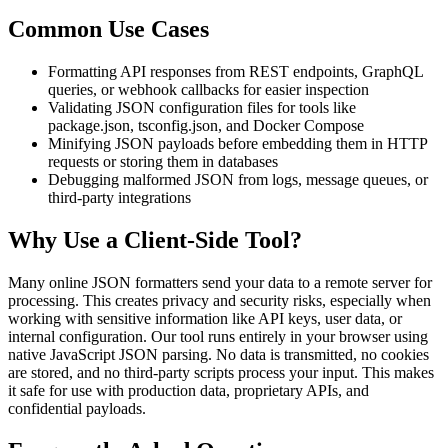
Common Use Cases
Formatting API responses from REST endpoints, GraphQL
queries, or webhook callbacks for easier inspection
Validating JSON configuration files for tools like
package.json, tsconfig.json, and Docker Compose
Minifying JSON payloads before embedding them in HTTP
requests or storing them in databases
Debugging malformed JSON from logs, message queues, or
third-party integrations
Why Use a Client-Side Tool?
Many online JSON formatters send your data to a remote server for
processing. This creates privacy and security risks, especially when
working with sensitive information like API keys, user data, or
internal configuration. Our tool runs entirely in your browser using
native JavaScript JSON parsing. No data is transmitted, no cookies
are stored, and no third-party scripts process your input. This makes
it safe for use with production data, proprietary APIs, and
confidential payloads.