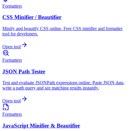
Formatters
CSS Minifier / Beautifier
Minify and beautify CSS online. Free CSS minifier and formatter
tool for developers.
Open tool
Formatters
JSON Path Tester
Test and evaluate JSONPath expressions online. Paste JSON data,
write a path query and see matching results instantly.
Open tool
Formatters
JavaScript Minifier & Beautifier