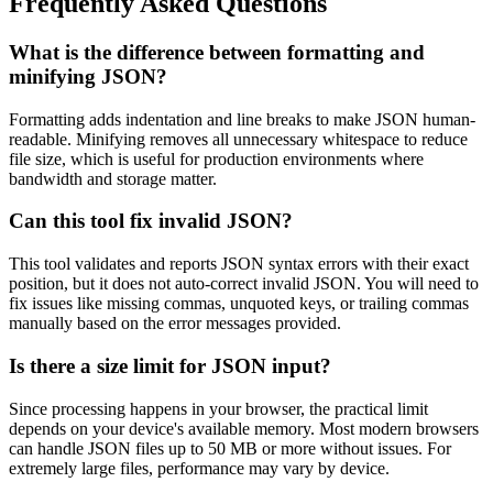
Frequently Asked Questions
What is the difference between formatting and
minifying JSON?
Formatting adds indentation and line breaks to make JSON human-
readable. Minifying removes all unnecessary whitespace to reduce
file size, which is useful for production environments where
bandwidth and storage matter.
Can this tool fix invalid JSON?
This tool validates and reports JSON syntax errors with their exact
position, but it does not auto-correct invalid JSON. You will need to
fix issues like missing commas, unquoted keys, or trailing commas
manually based on the error messages provided.
Is there a size limit for JSON input?
Since processing happens in your browser, the practical limit
depends on your device's available memory. Most modern browsers
can handle JSON files up to 50 MB or more without issues. For
extremely large files, performance may vary by device.