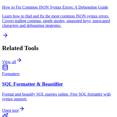
How to Fix Common JSON Syntax Errors: A Debugging Guide
Learn how to find and fix the most common JSON syntax errors.
Covers trailing commas, single quotes, unquoted keys, unescaped
characters and debugging strategies.
Related Tools
View all
Formatters
SQL Formatter & Beautifier
Format and beautify SQL queries online. Free SQL formatter with
syntax support.
Open tool