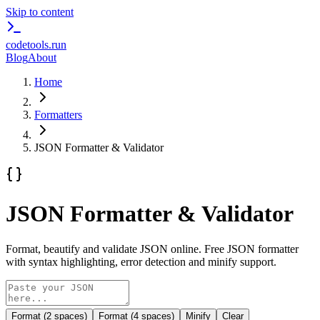
Skip to content
codetools
.run
Blog
About
Home
Formatters
JSON Formatter & Validator
JSON Formatter & Validator
Format, beautify and validate JSON online. Free JSON formatter
with syntax highlighting, error detection and minify support.
Format (2 spaces)
Format (4 spaces)
Minify
Clear