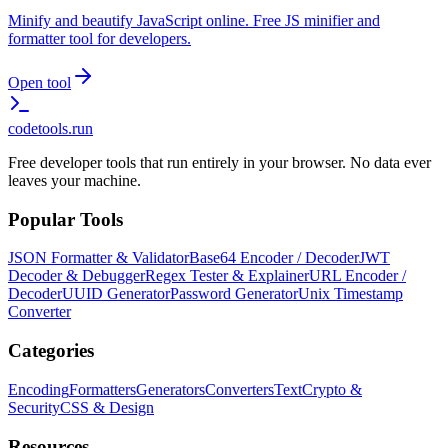
Minify and beautify JavaScript online. Free JS minifier and
formatter tool for developers.
Open tool
codetools
.run
Free developer tools that run entirely in your browser. No data ever
leaves your machine.
Popular Tools
JSON Formatter & Validator
Base64 Encoder / Decoder
JWT
Decoder & Debugger
Regex Tester & Explainer
URL Encoder /
Decoder
UUID Generator
Password Generator
Unix Timestamp
Converter
Categories
Encoding
Formatters
Generators
Converters
Text
Crypto &
Security
CSS & Design
Resources