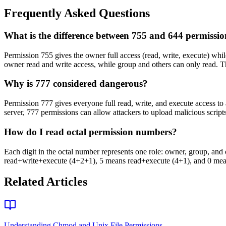
Frequently Asked Questions
What is the difference between 755 and 644 permissio
Permission 755 gives the owner full access (read, write, execute) whil
owner read and write access, while group and others can only read. Th
Why is 777 considered dangerous?
Permission 777 gives everyone full read, write, and execute access to a
server, 777 permissions can allow attackers to upload malicious scripts.
How do I read octal permission numbers?
Each digit in the octal number represents one role: owner, group, and ot
read+write+execute (4+2+1), 5 means read+execute (4+1), and 0 means
Related Articles
Understanding Chmod and Unix File Permissions