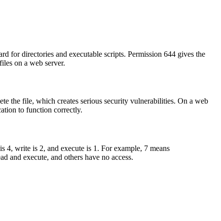
rd for directories and executable scripts. Permission 644 gives the
iles on a web server.
te the file, which creates serious security vulnerabilities. On a web
ation to function correctly.
 is 4, write is 2, and execute is 1. For example, 7 means
ad and execute, and others have no access.