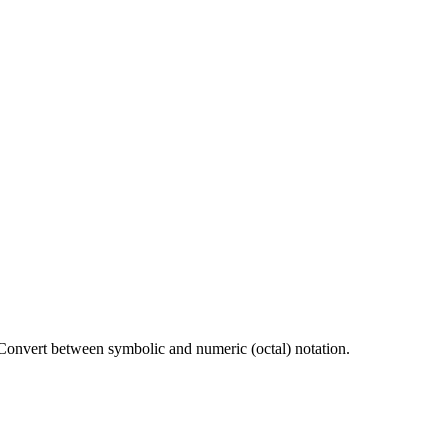
 Convert between symbolic and numeric (octal) notation.