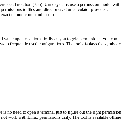
ric octal notation (755). Unix systems use a permission model with
ermissions to files and directories. Our calculator provides an
the exact chmod command to run.
ctal value updates automatically as you toggle permissions. You can
cess to frequently used configurations. The tool displays the symbolic
is no need to open a terminal just to figure out the right permission
not work with Linux permissions daily. The tool is available offline