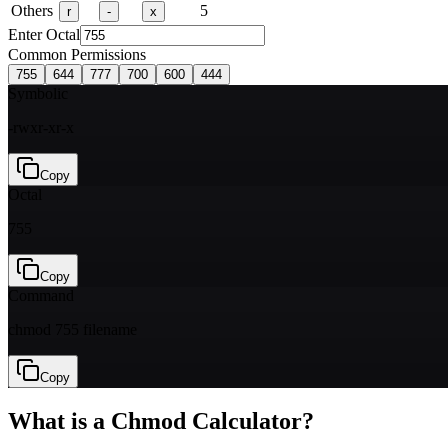
Others
5
r
-
x
Enter Octal
Common Permissions
755
644
777
700
600
444
Symbolic
-rwxr-xr-x
Copy
Octal
755
Copy
Command
chmod 755 filename
Copy
What is a Chmod Calculator?