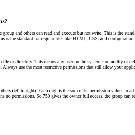
ns?
e group and others can read and execute but not write. This is the standa
is is the standard for regular files like HTML, CSS, and configuration f
 file or directory. This means any user on the system can modify or dele
 Always use the most restrictive permissions that still allow your applic
hers (left to right). Each digit is the sum of its permission values: read
 no permissions. So 750 gives the owner full access, the group can re