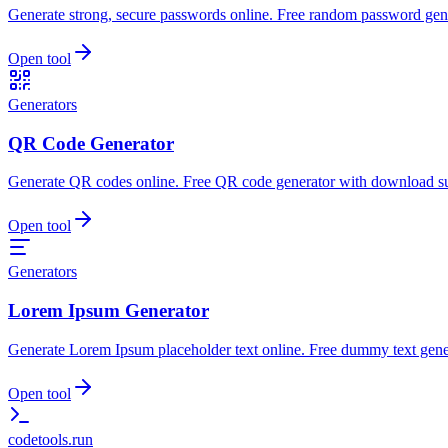
Generate strong, secure passwords online. Free random password gene
Open tool
Generators
QR Code Generator
Generate QR codes online. Free QR code generator with download s
Open tool
Generators
Lorem Ipsum Generator
Generate Lorem Ipsum placeholder text online. Free dummy text gene
Open tool
codetools
.run