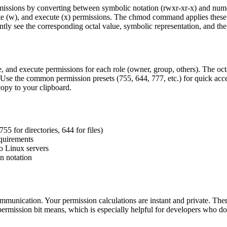
missions by converting between symbolic notation (rwxr-xr-x) and nume
ite (w), and execute (x) permissions. The chmod command applies these p
antly see the corresponding octal value, symbolic representation, and 
ite, and execute permissions for each role (owner, group, others). The o
ns. Use the common permission presets (755, 644, 777, etc.) for quick ac
opy to your clipboard.
755 for directories, 644 for files)
equirements
o Linux servers
n notation
munication. Your permission calculations are instant and private. There 
permission bit means, which is especially helpful for developers who do 