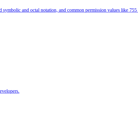
 symbolic and octal notation, and common permission values like 755
evelopers.