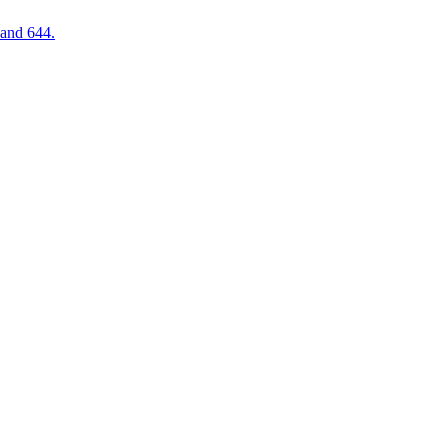
 and 644.