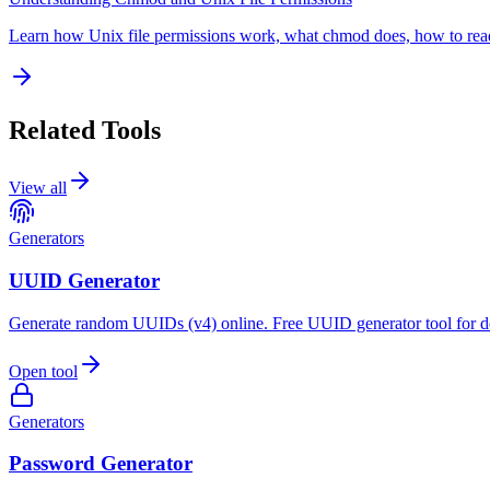
Learn how Unix file permissions work, what chmod does, how to read
Related Tools
View all
Generators
UUID Generator
Generate random UUIDs (v4) online. Free UUID generator tool for d
Open tool
Generators
Password Generator