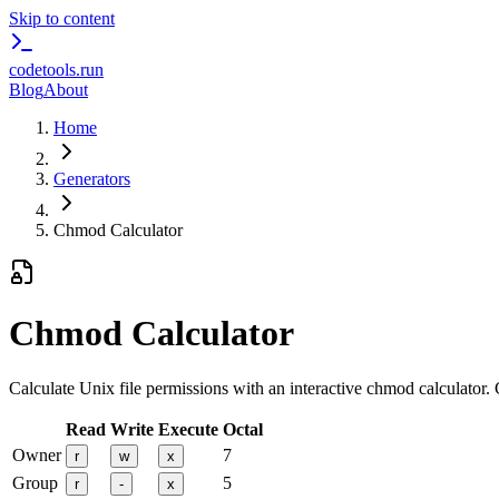
Skip to content
codetools
.run
Blog
About
Home
Generators
Chmod Calculator
Chmod Calculator
Calculate Unix file permissions with an interactive chmod calculator.
Read
Write
Execute
Octal
Owner
7
r
w
x
Group
5
r
-
x