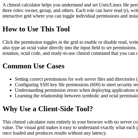
A chmod calculator helps you understand and set Unix/Linux file per
three roles: owner, group, and others. Each role can have read (r), wr
interactive grid where you can toggle individual permissions and inst
How to Use This Tool
Click the permission toggles in the grid to enable or disable read, wr
also type an octal value directly into the input field to set permissio
notation, octal code, and ready-to-use chmod command that you can c
Common Use Cases
Setting correct permissions for web server files and directories (
Configuring SSH key file permissions (600) to meet security r
Understanding permission errors when deploying applications t
Learning the relationship between symbolic and octal permissio
Why Use a Client-Side Tool?
This chmod calculator runs entirely in your browser with no server com
value. The visual grid makes it easy to understand exactly what each 
once loaded and produces results without any latency.