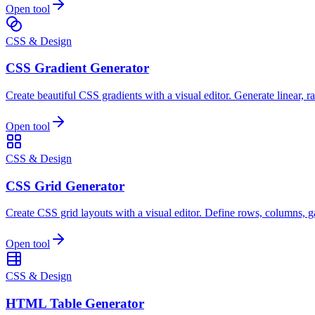
Open tool
CSS & Design
CSS Gradient Generator
Create beautiful CSS gradients with a visual editor. Generate linear, r
Open tool
CSS & Design
CSS Grid Generator
Create CSS grid layouts with a visual editor. Define rows, columns, 
Open tool
CSS & Design
HTML Table Generator