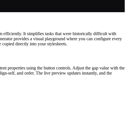
iciently. It simplifies tasks that were historically difficult with
nerator provides a visual playground where you can configure every
 copied directly into your stylesheets.
ntent properties using the button controls. Adjust the gap value with the
align-self, and order. The live preview updates instantly, and the