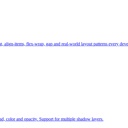
t, align-items, flex-wrap, gap and real-world layout patterns every de
ad, color and opacity. Support for multiple shadow layers.