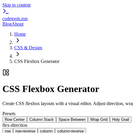
Skip to content
codetools
.run
Blog
About
Home
CSS & Design
CSS Flexbox Generator
CSS Flexbox Generator
Create CSS flexbox layouts with a visual editor. Adjust direction, wra
Presets
Row Center
Column Stack
Space Between
Wrap Grid
Holy Grail
flex-direction
row
row-reverse
column
column-reverse