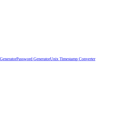
Generator
Password Generator
Unix Timestamp Converter