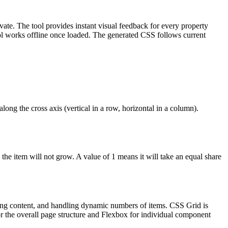
vate. The tool provides instant visual feedback for every property
tool works offline once loaded. The generated CSS follows current
along the cross axis (vertical in a row, horizontal in a column).
the item will not grow. A value of 1 means it will take an equal share
ering content, and handling dynamic numbers of items. CSS Grid is
 the overall page structure and Flexbox for individual component