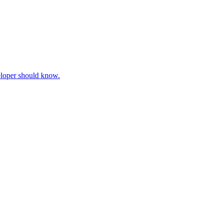
veloper should know.