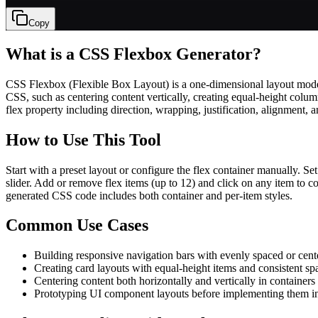
Copy
What is a CSS Flexbox Generator?
CSS Flexbox (Flexible Box Layout) is a one-dimensional layout model de
CSS, such as centering content vertically, creating equal-height co
flex property including direction, wrapping, justification, alignment, 
How to Use This Tool
Start with a preset layout or configure the flex container manually. Set
slider. Add or remove flex items (up to 12) and click on any item to con
generated CSS code includes both container and per-item styles.
Common Use Cases
Building responsive navigation bars with evenly spaced or cent
Creating card layouts with equal-height items and consistent sp
Centering content both horizontally and vertically in containers
Prototyping UI component layouts before implementing them i