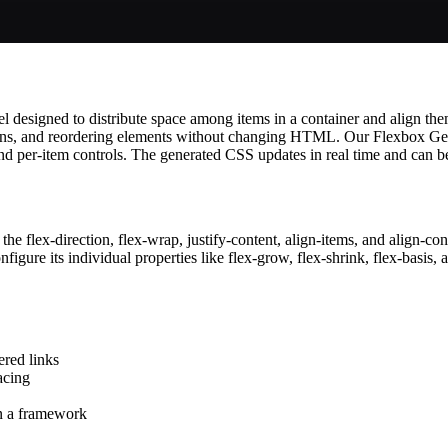
signed to distribute space among items in a container and align them eff
lumns, and reordering elements without changing HTML. Our Flexbox Ge
and per-item controls. The generated CSS updates in real time and can be
 the flex-direction, flex-wrap, justify-content, align-items, and align-co
figure its individual properties like flex-grow, flex-shrink, flex-basis, 
ered links
acing
n a framework