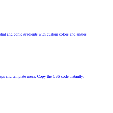
adial and conic gradients with custom colors and angles.
gaps and template areas. Copy the CSS code instantly.