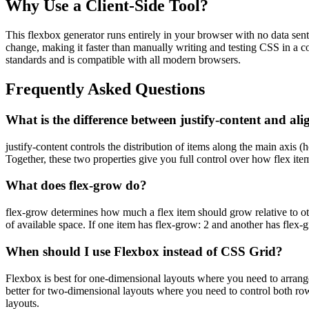
Why Use a Client-Side Tool?
This flexbox generator runs entirely in your browser with no data sent
change, making it faster than manually writing and testing CSS in a c
standards and is compatible with all modern browsers.
Frequently Asked Questions
What is the difference between justify-content and ali
justify-content controls the distribution of items along the main axis (
Together, these two properties give you full control over how flex item
What does flex-grow do?
flex-grow determines how much a flex item should grow relative to othe
of available space. If one item has flex-grow: 2 and another has flex-g
When should I use Flexbox instead of CSS Grid?
Flexbox is best for one-dimensional layouts where you need to arrange
better for two-dimensional layouts where you need to control both r
layouts.