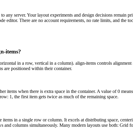
 to any server. Your layout experiments and design decisions remain pri
ode editor. There are no account requirements, no rate limits, and the 
gn-items?
horizontal in a row, vertical in a column). align-items controls alignment 
s are positioned within their container.
r items when there is extra space in the container. A value of 0 means 
row: 1, the first item gets twice as much of the remaining space.
 items in a single row or column. It excels at distributing space, cent
ows and columns simultaneously. Many modern layouts use both: Grid for