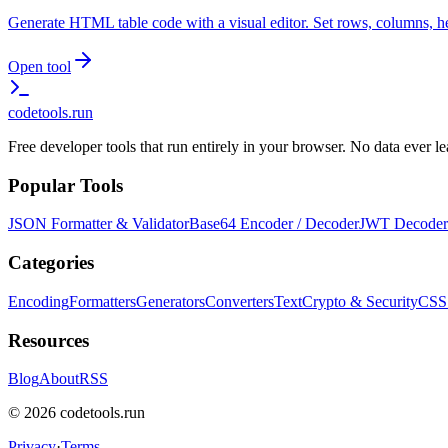
Generate HTML table code with a visual editor. Set rows, columns, h
Open tool
codetools
.run
Free developer tools that run entirely in your browser. No data ever 
Popular Tools
JSON Formatter & Validator
Base64 Encoder / Decoder
JWT Decoder
Categories
Encoding
Formatters
Generators
Converters
Text
Crypto & Security
CSS
Resources
Blog
About
RSS
©
2026
codetools.run
Privacy
·
Terms