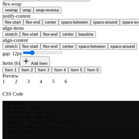
flex-wrap
nowrap
wrap
wrap-reverse
justify-content
flex-start
flex-end
center
space-between
space-around
space-ev
align-items
stretch
flex-start
flex-end
center
baseline
align-content
stretch
flex-start
flex-end
center
space-between
space-around
gap:
12
px
Items (
6
)
Add Item
Item
1
Item
2
Item
3
Item
4
Item
5
Item
6
Preview
1
2
3
4
5
6
CSS Code
.container {

  display: flex;

  flex-direction: row;

  flex-wrap: nowrap;

  justify-content: flex-start;

  align-items: stretch;

  gap: 12px;

}