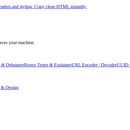
eaders and styling. Copy clean HTML instantly.
leaves your machine.
 & Debugger
Regex Tester & Explainer
URL Encoder / Decoder
UUID 
 & Design