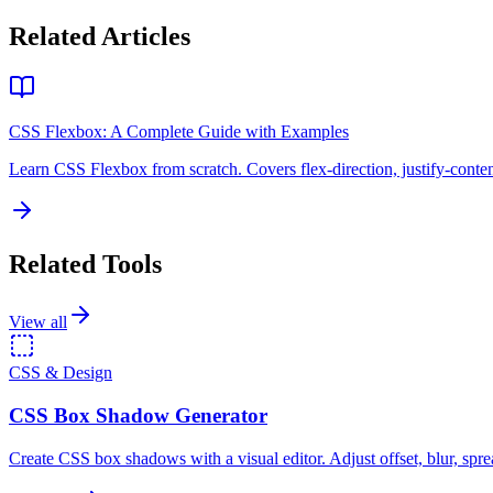
Related Articles
CSS Flexbox: A Complete Guide with Examples
Learn CSS Flexbox from scratch. Covers flex-direction, justify-conten
Related Tools
View all
CSS & Design
CSS Box Shadow Generator
Create CSS box shadows with a visual editor. Adjust offset, blur, spre