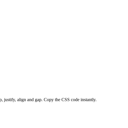
p, justify, align and gap. Copy the CSS code instantly.