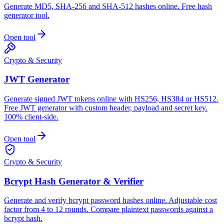
Generate MD5, SHA-256 and SHA-512 hashes online. Free hash
generator tool.
Open tool
Crypto & Security
JWT Generator
Generate signed JWT tokens online with HS256, HS384 or HS512.
Free JWT generator with custom header, payload and secret key.
100% client-side.
Open tool
Crypto & Security
Bcrypt Hash Generator & Verifier
Generate and verify bcrypt password hashes online. Adjustable cost
factor from 4 to 12 rounds. Compare plaintext passwords against a
bcrypt hash.