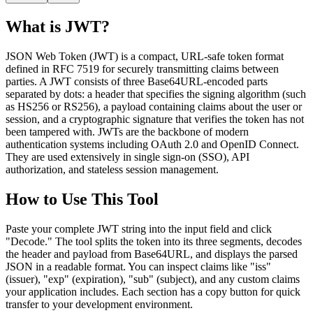
What is JWT?
JSON Web Token (JWT) is a compact, URL-safe token format
defined in RFC 7519 for securely transmitting claims between
parties. A JWT consists of three Base64URL-encoded parts
separated by dots: a header that specifies the signing algorithm (such
as HS256 or RS256), a payload containing claims about the user or
session, and a cryptographic signature that verifies the token has not
been tampered with. JWTs are the backbone of modern
authentication systems including OAuth 2.0 and OpenID Connect.
They are used extensively in single sign-on (SSO), API
authorization, and stateless session management.
How to Use This Tool
Paste your complete JWT string into the input field and click
"Decode." The tool splits the token into its three segments, decodes
the header and payload from Base64URL, and displays the parsed
JSON in a readable format. You can inspect claims like "iss"
(issuer), "exp" (expiration), "sub" (subject), and any custom claims
your application includes. Each section has a copy button for quick
transfer to your development environment.