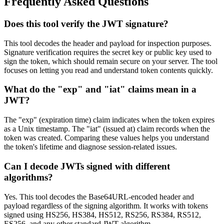
Frequently Asked Questions
Does this tool verify the JWT signature?
This tool decodes the header and payload for inspection purposes.
Signature verification requires the secret key or public key used to
sign the token, which should remain secure on your server. The tool
focuses on letting you read and understand token contents quickly.
What do the "exp" and "iat" claims mean in a
JWT?
The "exp" (expiration time) claim indicates when the token expires
as a Unix timestamp. The "iat" (issued at) claim records when the
token was created. Comparing these values helps you understand
the token's lifetime and diagnose session-related issues.
Can I decode JWTs signed with different
algorithms?
Yes. This tool decodes the Base64URL-encoded header and
payload regardless of the signing algorithm. It works with tokens
signed using HS256, HS384, HS512, RS256, RS384, RS512,
ES256, and any other standard JWT algorithm.