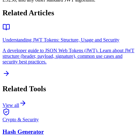
Related Articles
Understanding JWT Tokens: Structure, Usage and Security
A developer guide to JSON Web Tokens (JWT). Learn about JWT
structure (header, payload, signature), common use cases and
security best practices.
Related Tools
View all
Crypto & Security
Hash Generator