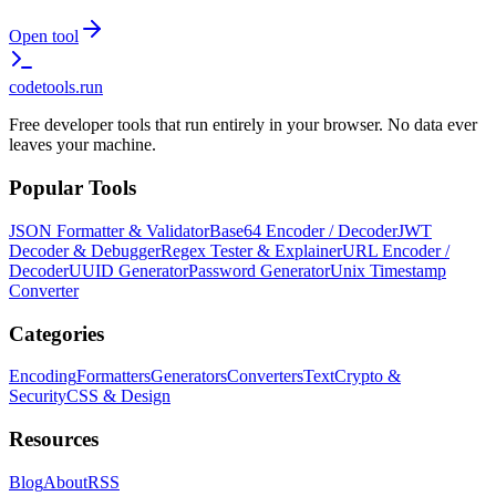
Open tool
codetools
.run
Free developer tools that run entirely in your browser. No data ever
leaves your machine.
Popular Tools
JSON Formatter & Validator
Base64 Encoder / Decoder
JWT
Decoder & Debugger
Regex Tester & Explainer
URL Encoder /
Decoder
UUID Generator
Password Generator
Unix Timestamp
Converter
Categories
Encoding
Formatters
Generators
Converters
Text
Crypto &
Security
CSS & Design
Resources
Blog
About
RSS