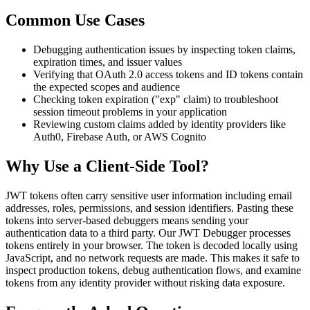
Common Use Cases
Debugging authentication issues by inspecting token claims,
expiration times, and issuer values
Verifying that OAuth 2.0 access tokens and ID tokens contain
the expected scopes and audience
Checking token expiration ("exp" claim) to troubleshoot
session timeout problems in your application
Reviewing custom claims added by identity providers like
Auth0, Firebase Auth, or AWS Cognito
Why Use a Client-Side Tool?
JWT tokens often carry sensitive user information including email
addresses, roles, permissions, and session identifiers. Pasting these
tokens into server-based debuggers means sending your
authentication data to a third party. Our JWT Debugger processes
tokens entirely in your browser. The token is decoded locally using
JavaScript, and no network requests are made. This makes it safe to
inspect production tokens, debug authentication flows, and examine
tokens from any identity provider without risking data exposure.