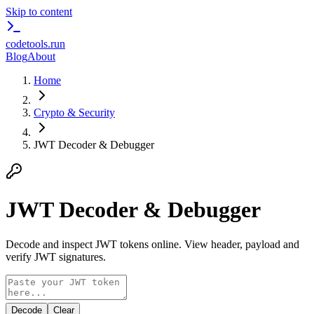
Skip to content
codetools
.run
Blog
About
Home
Crypto & Security
JWT Decoder & Debugger
JWT Decoder & Debugger
Decode and inspect JWT tokens online. View header, payload and
verify JWT signatures.
Decode
Clear