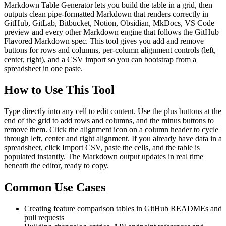
Markdown Table Generator lets you build the table in a grid, then
outputs clean pipe-formatted Markdown that renders correctly in
GitHub, GitLab, Bitbucket, Notion, Obsidian, MkDocs, VS Code
preview and every other Markdown engine that follows the GitHub
Flavored Markdown spec. This tool gives you add and remove
buttons for rows and columns, per-column alignment controls (left,
center, right), and a CSV import so you can bootstrap from a
spreadsheet in one paste.
How to Use This Tool
Type directly into any cell to edit content. Use the plus buttons at the
end of the grid to add rows and columns, and the minus buttons to
remove them. Click the alignment icon on a column header to cycle
through left, center and right alignment. If you already have data in a
spreadsheet, click Import CSV, paste the cells, and the table is
populated instantly. The Markdown output updates in real time
beneath the editor, ready to copy.
Common Use Cases
Creating feature comparison tables in GitHub READMEs and
pull requests