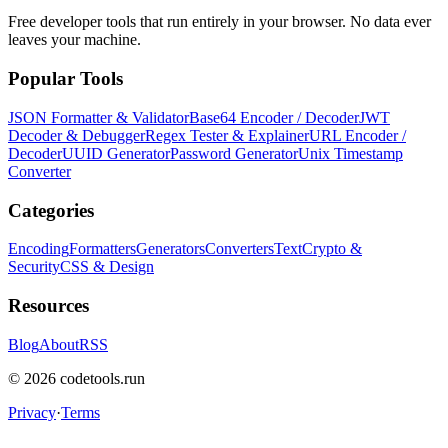
Free developer tools that run entirely in your browser. No data ever
leaves your machine.
Popular Tools
JSON Formatter & Validator
Base64 Encoder / Decoder
JWT
Decoder & Debugger
Regex Tester & Explainer
URL Encoder /
Decoder
UUID Generator
Password Generator
Unix Timestamp
Converter
Categories
Encoding
Formatters
Generators
Converters
Text
Crypto &
Security
CSS & Design
Resources
Blog
About
RSS
©
2026
codetools.run
Privacy
·
Terms