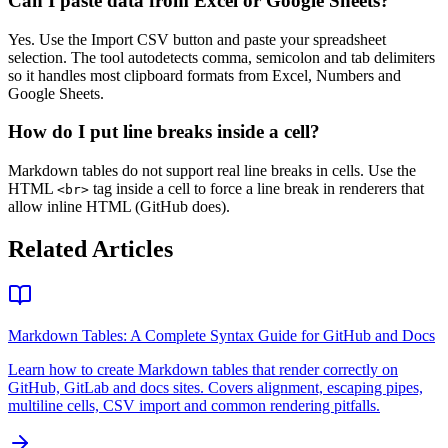
Can I paste data from Excel or Google Sheets?
Yes. Use the Import CSV button and paste your spreadsheet
selection. The tool autodetects comma, semicolon and tab delimiters
so it handles most clipboard formats from Excel, Numbers and
Google Sheets.
How do I put line breaks inside a cell?
Markdown tables do not support real line breaks in cells. Use the
HTML
tag inside a cell to force a line break in renderers that
<br>
allow inline HTML (GitHub does).
Related Articles
Markdown Tables: A Complete Syntax Guide for GitHub and Docs
Learn how to create Markdown tables that render correctly on
GitHub, GitLab and docs sites. Covers alignment, escaping pipes,
multiline cells, CSV import and common rendering pitfalls.