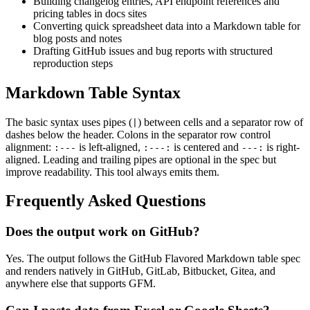
Building changelog entries, API endpoint references and
pricing tables in docs sites
Converting quick spreadsheet data into a Markdown table for
blog posts and notes
Drafting GitHub issues and bug reports with structured
reproduction steps
Markdown Table Syntax
The basic syntax uses pipes (
) between cells and a separator row of
|
dashes below the header. Colons in the separator row control
alignment:
is left-aligned,
is centered and
is right-
:---
:---:
---:
aligned. Leading and trailing pipes are optional in the spec but
improve readability. This tool always emits them.
Frequently Asked Questions
Does the output work on GitHub?
Yes. The output follows the GitHub Flavored Markdown table spec
and renders natively in GitHub, GitLab, Bitbucket, Gitea, and
anywhere else that supports GFM.