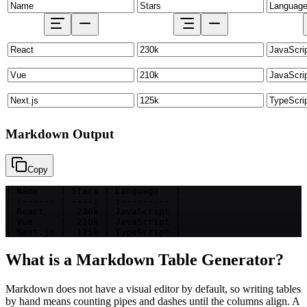
Markdown Output
Copy
| Name    | Stars | Language   |

| :------ | ----: | :--------- |

| React   |  230k | JavaScript |

| Vue     |  210k | JavaScript |

| Next.js |  125k | TypeScript |
What is a Markdown Table Generator?
Markdown does not have a visual editor by default, so writing tables
by hand means counting pipes and dashes until the columns align. A