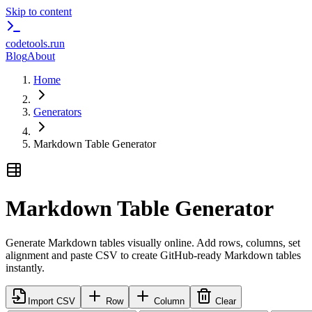
Skip to content
codetools
.run
Blog
About
Home
Generators
Markdown Table Generator
Markdown Table Generator
Generate Markdown tables visually online. Add rows, columns, set
alignment and paste CSV to create GitHub-ready Markdown tables
instantly.
Import CSV
Row
Column
Clear