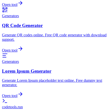
Open tool
Generators
QR Code Generator
Generate QR codes online. Free QR code generator with download
support.
Open tool
Generators
Lorem Ipsum Generator
Generate Lorem Ipsum placeholder text online. Free dummy text
generator.
Open tool
codetools
.run