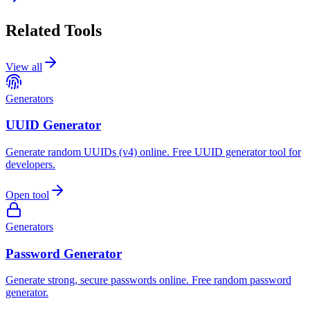
Related Tools
View all
Generators
UUID Generator
Generate random UUIDs (v4) online. Free UUID generator tool for
developers.
Open tool
Generators
Password Generator
Generate strong, secure passwords online. Free random password
generator.