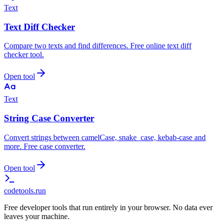
Text
Text Diff Checker
Compare two texts and find differences. Free online text diff
checker tool.
Open tool
Text
String Case Converter
Convert strings between camelCase, snake_case, kebab-case and
more. Free case converter.
Open tool
codetools
.run
Free developer tools that run entirely in your browser. No data ever
leaves your machine.