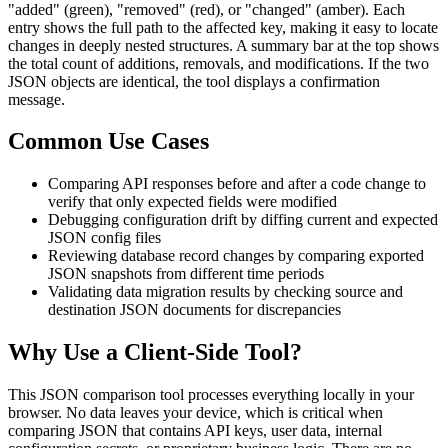
"added" (green), "removed" (red), or "changed" (amber). Each
entry shows the full path to the affected key, making it easy to locate
changes in deeply nested structures. A summary bar at the top shows
the total count of additions, removals, and modifications. If the two
JSON objects are identical, the tool displays a confirmation
message.
Common Use Cases
Comparing API responses before and after a code change to
verify that only expected fields were modified
Debugging configuration drift by diffing current and expected
JSON config files
Reviewing database record changes by comparing exported
JSON snapshots from different time periods
Validating data migration results by checking source and
destination JSON documents for discrepancies
Why Use a Client-Side Tool?
This JSON comparison tool processes everything locally in your
browser. No data leaves your device, which is critical when
comparing JSON that contains API keys, user data, internal