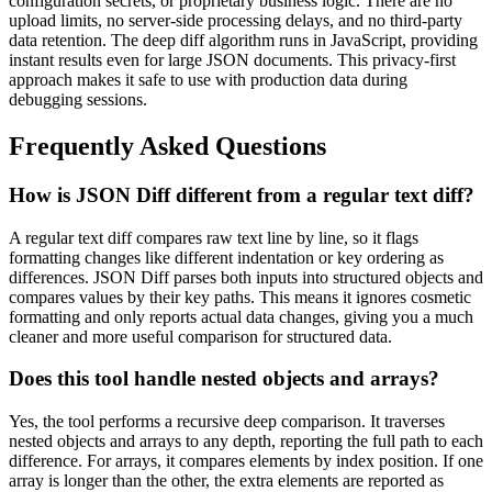
configuration secrets, or proprietary business logic. There are no
upload limits, no server-side processing delays, and no third-party
data retention. The deep diff algorithm runs in JavaScript, providing
instant results even for large JSON documents. This privacy-first
approach makes it safe to use with production data during
debugging sessions.
Frequently Asked Questions
How is JSON Diff different from a regular text diff?
A regular text diff compares raw text line by line, so it flags
formatting changes like different indentation or key ordering as
differences. JSON Diff parses both inputs into structured objects and
compares values by their key paths. This means it ignores cosmetic
formatting and only reports actual data changes, giving you a much
cleaner and more useful comparison for structured data.
Does this tool handle nested objects and arrays?
Yes, the tool performs a recursive deep comparison. It traverses
nested objects and arrays to any depth, reporting the full path to each
difference. For arrays, it compares elements by index position. If one
array is longer than the other, the extra elements are reported as