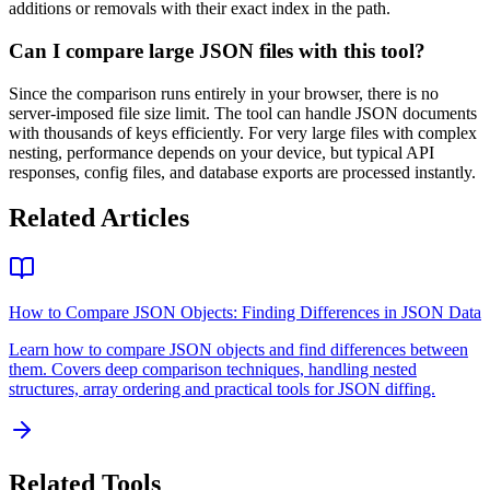
additions or removals with their exact index in the path.
Can I compare large JSON files with this tool?
Since the comparison runs entirely in your browser, there is no
server-imposed file size limit. The tool can handle JSON documents
with thousands of keys efficiently. For very large files with complex
nesting, performance depends on your device, but typical API
responses, config files, and database exports are processed instantly.
Related Articles
How to Compare JSON Objects: Finding Differences in JSON Data
Learn how to compare JSON objects and find differences between
them. Covers deep comparison techniques, handling nested
structures, array ordering and practical tools for JSON diffing.
Related Tools