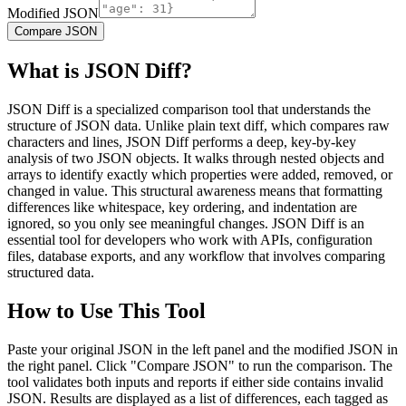
Modified JSON
Compare JSON
What is JSON Diff?
JSON Diff is a specialized comparison tool that understands the
structure of JSON data. Unlike plain text diff, which compares raw
characters and lines, JSON Diff performs a deep, key-by-key
analysis of two JSON objects. It walks through nested objects and
arrays to identify exactly which properties were added, removed, or
changed in value. This structural awareness means that formatting
differences like whitespace, key ordering, and indentation are
ignored, so you only see meaningful changes. JSON Diff is an
essential tool for developers who work with APIs, configuration
files, database exports, and any workflow that involves comparing
structured data.
How to Use This Tool
Paste your original JSON in the left panel and the modified JSON in
the right panel. Click "Compare JSON" to run the comparison. The
tool validates both inputs and reports if either side contains invalid
JSON. Results are displayed as a list of differences, each tagged as