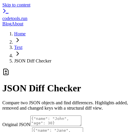
Skip to content
codetools
.run
Blog
About
Home
Text
JSON Diff Checker
JSON Diff Checker
Compare two JSON objects and find differences. Highlights added,
removed and changed keys with a structural diff view.
Original JSON