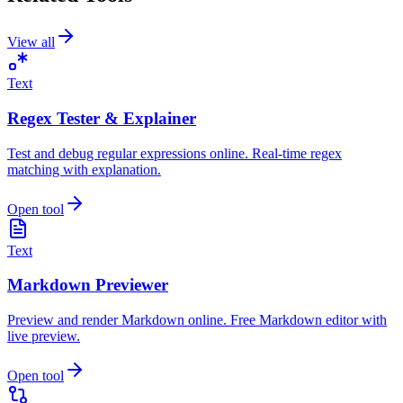
View all
Text
Regex Tester & Explainer
Test and debug regular expressions online. Real-time regex
matching with explanation.
Open tool
Text
Markdown Previewer
Preview and render Markdown online. Free Markdown editor with
live preview.
Open tool