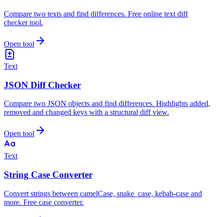
Compare two texts and find differences. Free online text diff
checker tool.
Open tool
Text
JSON Diff Checker
Compare two JSON objects and find differences. Highlights added,
removed and changed keys with a structural diff view.
Open tool
Text
String Case Converter
Convert strings between camelCase, snake_case, kebab-case and
more. Free case converter.