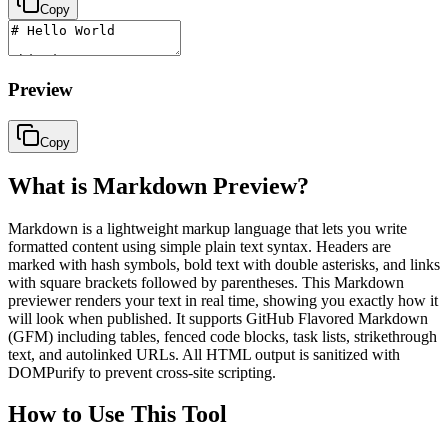
Copy
Preview
Copy
What is Markdown Preview?
Markdown is a lightweight markup language that lets you write
formatted content using simple plain text syntax. Headers are
marked with hash symbols, bold text with double asterisks, and links
with square brackets followed by parentheses. This Markdown
previewer renders your text in real time, showing you exactly how it
will look when published. It supports GitHub Flavored Markdown
(GFM) including tables, fenced code blocks, task lists, strikethrough
text, and autolinked URLs. All HTML output is sanitized with
DOMPurify to prevent cross-site scripting.
How to Use This Tool