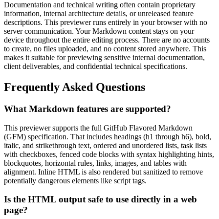
Documentation and technical writing often contain proprietary
information, internal architecture details, or unreleased feature
descriptions. This previewer runs entirely in your browser with no
server communication. Your Markdown content stays on your
device throughout the entire editing process. There are no accounts
to create, no files uploaded, and no content stored anywhere. This
makes it suitable for previewing sensitive internal documentation,
client deliverables, and confidential technical specifications.
Frequently Asked Questions
What Markdown features are supported?
This previewer supports the full GitHub Flavored Markdown
(GFM) specification. That includes headings (h1 through h6), bold,
italic, and strikethrough text, ordered and unordered lists, task lists
with checkboxes, fenced code blocks with syntax highlighting hints,
blockquotes, horizontal rules, links, images, and tables with
alignment. Inline HTML is also rendered but sanitized to remove
potentially dangerous elements like script tags.
Is the HTML output safe to use directly in a web
page?