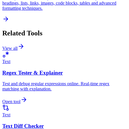
headings, lists, links, images, code blocks, tables and advanced
formatting techniques.
Related Tools
View all
Text
Regex Tester & Explainer
Test and debug regular expressions online. Real-time regex
matching with explanation.
Open tool
Text
Text Diff Checker