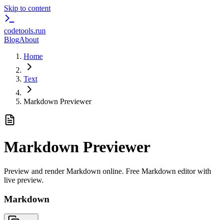
Skip to content
codetools
.run
Blog
About
Home
Text
Markdown Previewer
Markdown Previewer
Preview and render Markdown online. Free Markdown editor with
live preview.
Markdown