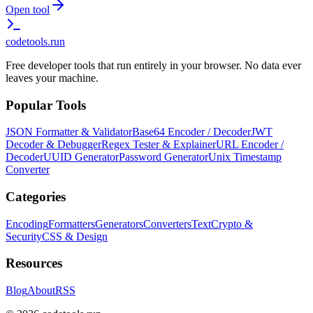
Open tool
codetools
.run
Free developer tools that run entirely in your browser. No data ever
leaves your machine.
Popular Tools
JSON Formatter & Validator
Base64 Encoder / Decoder
JWT
Decoder & Debugger
Regex Tester & Explainer
URL Encoder /
Decoder
UUID Generator
Password Generator
Unix Timestamp
Converter
Categories
Encoding
Formatters
Generators
Converters
Text
Crypto &
Security
CSS & Design
Resources
Blog
About
RSS