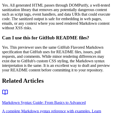
Yes. All generated HTML passes through DOMPurify, a well-tested
sanitization library that removes any potentially dangerous content
such as script tags, event handlers, and data URIs that could execute
code. The sanitized output is safe for embedding in web pages,
emails, or any context where you need rendered Markdown content
without XSS risks.
Can I use this for GitHub README files?
Yes. This previewer uses the same GitHub Flavored Markdown
specification that GitHub uses for README files, issues, pull
requests, and comments. While minor rendering differences may
exist due to GitHub's custom CSS styling, the Markdown syntax
interpretation is the same. It is an excellent way to draft and preview
your README content before committing it to your repository.
Related Articles
Markdown Syntax Guide: From Basics to Advanced
A complete Markdown syntax reference with examples. Learn