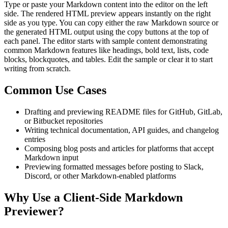
Type or paste your Markdown content into the editor on the left
side. The rendered HTML preview appears instantly on the right
side as you type. You can copy either the raw Markdown source or
the generated HTML output using the copy buttons at the top of
each panel. The editor starts with sample content demonstrating
common Markdown features like headings, bold text, lists, code
blocks, blockquotes, and tables. Edit the sample or clear it to start
writing from scratch.
Common Use Cases
Drafting and previewing README files for GitHub, GitLab,
or Bitbucket repositories
Writing technical documentation, API guides, and changelog
entries
Composing blog posts and articles for platforms that accept
Markdown input
Previewing formatted messages before posting to Slack,
Discord, or other Markdown-enabled platforms
Why Use a Client-Side Markdown
Previewer?