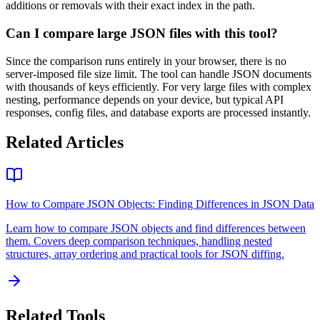
additions or removals with their exact index in the path.
Can I compare large JSON files with this tool?
Since the comparison runs entirely in your browser, there is no
server-imposed file size limit. The tool can handle JSON documents
with thousands of keys efficiently. For very large files with complex
nesting, performance depends on your device, but typical API
responses, config files, and database exports are processed instantly.
Related Articles
How to Compare JSON Objects: Finding Differences in JSON Data
Learn how to compare JSON objects and find differences between
them. Covers deep comparison techniques, handling nested
structures, array ordering and practical tools for JSON diffing.
Related Tools