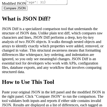
Modified JSON
Compare JSON
What is JSON Diff?
JSON Diff is a specialized comparison tool that understands the
structure of JSON data. Unlike plain text diff, which compares raw
characters and lines, JSON Diff performs a deep, key-by-key
analysis of two JSON objects. It walks through nested objects and
arrays to identify exactly which properties were added, removed, or
changed in value. This structural awareness means that formatting
differences like whitespace, key ordering, and indentation are
ignored, so you only see meaningful changes. JSON Diff is an
essential tool for developers who work with APIs, configuration
files, database exports, and any workflow that involves comparing
structured data.
How to Use This Tool
Paste your original JSON in the left panel and the modified JSON in
the right panel. Click "Compare JSON" to run the comparison. The
tool validates both inputs and reports if either side contains invalid
JSON. Results are displayed as a list of differences, each tagged as