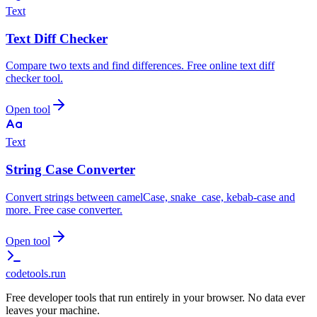
Text
Text Diff Checker
Compare two texts and find differences. Free online text diff
checker tool.
Open tool
Text
String Case Converter
Convert strings between camelCase, snake_case, kebab-case and
more. Free case converter.
Open tool
codetools
.run
Free developer tools that run entirely in your browser. No data ever
leaves your machine.