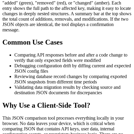
"added" (green), "removed" (red), or "changed" (amber). Each
entry shows the full path to the affected key, making it easy to locate
changes in deeply nested structures. A summary bar at the top shows
the total count of additions, removals, and modifications. If the two
JSON objects are identical, the tool displays a confirmation
message.
Common Use Cases
Comparing API responses before and after a code change to
verify that only expected fields were modified
Debugging configuration drift by diffing current and expected
JSON config files
Reviewing database record changes by comparing exported
JSON snapshots from different time periods
Validating data migration results by checking source and
destination JSON documents for discrepancies
Why Use a Client-Side Tool?
This JSON comparison tool processes everything locally in your
browser. No data leaves your device, which is critical when
comparing JSON that contains API keys, user data, internal