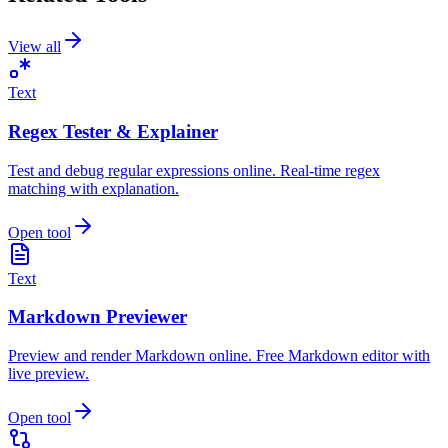
View all
Text
Regex Tester & Explainer
Test and debug regular expressions online. Real-time regex
matching with explanation.
Open tool
Text
Markdown Previewer
Preview and render Markdown online. Free Markdown editor with
live preview.
Open tool