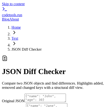
Skip to content
codetools
.run
Blog
About
Home
Text
JSON Diff Checker
JSON Diff Checker
Compare two JSON objects and find differences. Highlights added,
removed and changed keys with a structural diff view.
Original JSON